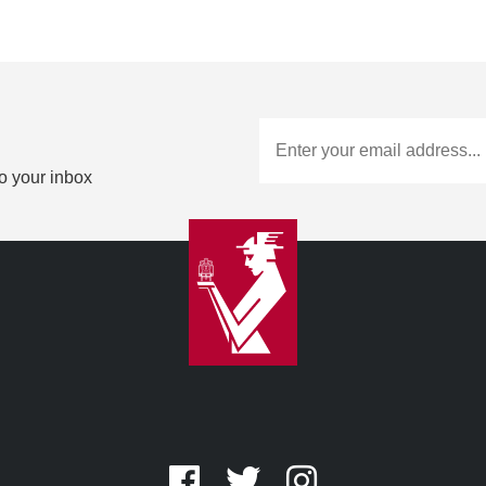
to your inbox