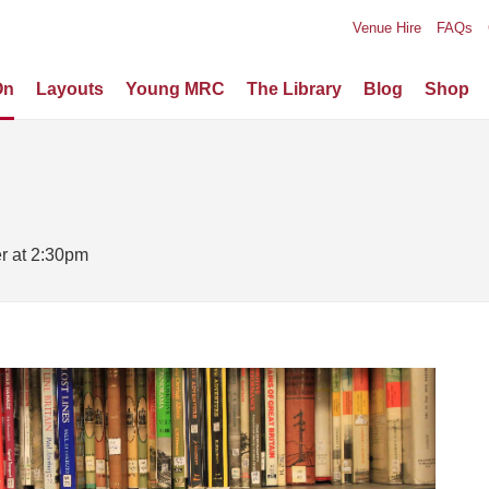
Venue Hire
FAQs
On
Layouts
Young MRC
The Library
Blog
Shop
er at 2:30pm