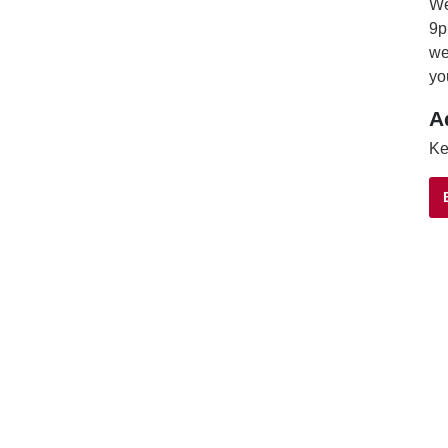
We
9p
we
yo
A
Ke