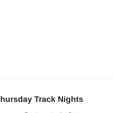
hursday Track Nights