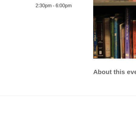
2:30pm - 6:00pm
About this ev