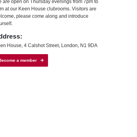
 are open on Thursday evenings from 7pm to
m at our Keen House clubrooms. Visitors are
lcome, please come along and introduce
urself.
ddress:
en House, 4 Calshot Street, London, N1 9DA
Become a member