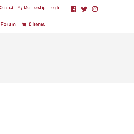
Contact
My Membership
Log In
Forum
0 items