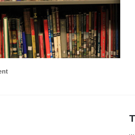
ent
T