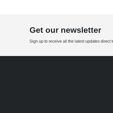
Get our newsletter
Sign up to receive all the latest updates direct 