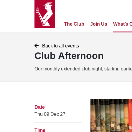
The Club
Join Us
What’s 
Back to all events
Club Afternoon
Our monthly extended club night, starting earli
Date
Thu 09 Dec 27
Time