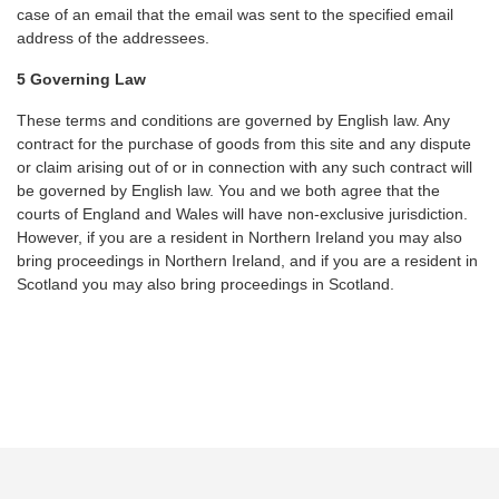
case of an email that the email was sent to the specified email
address of the addressees.
5 Governing Law
These terms and conditions are governed by English law. Any
contract for the purchase of goods from this site and any dispute
or claim arising out of or in connection with any such contract will
be governed by English law. You and we both agree that the
courts of England and Wales will have non-exclusive jurisdiction.
However, if you are a resident in Northern Ireland you may also
bring proceedings in Northern Ireland, and if you are a resident in
Scotland you may also bring proceedings in Scotland.