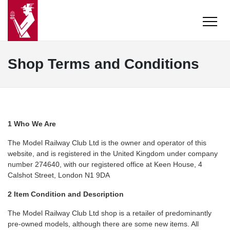
Shop Terms and Conditions
1 Who We Are
The Model Railway Club Ltd is the owner and operator of this
website, and is registered in the United Kingdom under company
number 274640, with our registered office at Keen House, 4
Calshot Street, London N1 9DA
2 Item Condition and Description
The Model Railway Club Ltd shop is a retailer of predominantly
pre-owned models, although there are some new items. All