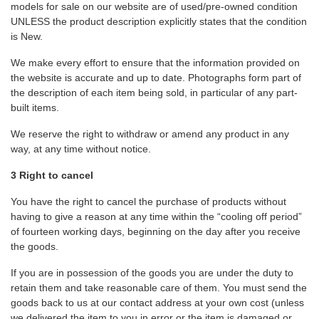
models for sale on our website are of used/pre-owned condition
UNLESS the product description explicitly states that the condition
is New.
We make every effort to ensure that the information provided on
the website is accurate and up to date. Photographs form part of
the description of each item being sold, in particular of any part-
built items.
We reserve the right to withdraw or amend any product in any
way, at any time without notice.
3 Right to cancel
You have the right to cancel the purchase of products without
having to give a reason at any time within the “cooling off period”
of fourteen working days, beginning on the day after you receive
the goods.
If you are in possession of the goods you are under the duty to
retain them and take reasonable care of them. You must send the
goods back to us at our contact address at your own cost (unless
we delivered the item to you in error or the item is damaged or