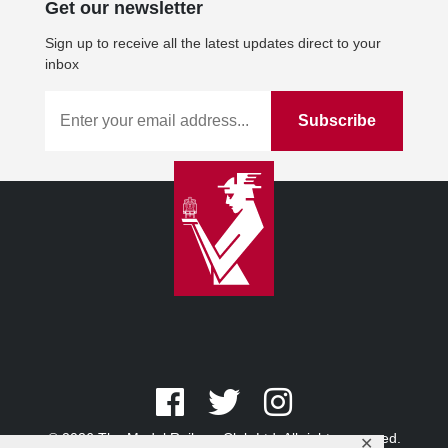
Get our newsletter
Sign up to receive all the latest updates direct to your
inbox
© 2026 The Model Railway Club Ltd. All rights reserved.
✕