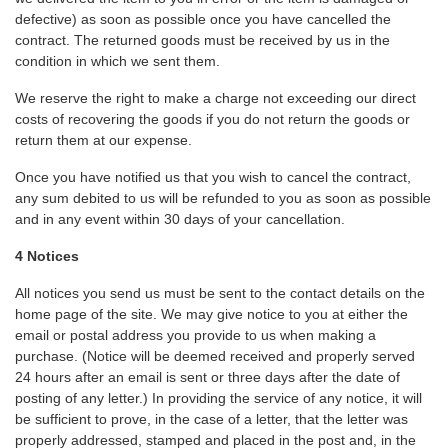
defective) as soon as possible once you have cancelled the
contract. The returned goods must be received by us in the
condition in which we sent them.
We reserve the right to make a charge not exceeding our direct
costs of recovering the goods if you do not return the goods or
return them at our expense.
Once you have notified us that you wish to cancel the contract,
any sum debited to us will be refunded to you as soon as possible
and in any event within 30 days of your cancellation.
4 Notices
All notices you send us must be sent to the contact details on the
home page of the site. We may give notice to you at either the
email or postal address you provide to us when making a
purchase. (Notice will be deemed received and properly served
24 hours after an email is sent or three days after the date of
posting of any letter.) In providing the service of any notice, it will
be sufficient to prove, in the case of a letter, that the letter was
properly addressed, stamped and placed in the post and, in the