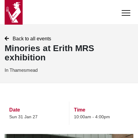
Back to all events
Minories at Erith MRS
exhibition
In Thamesmead
Date
Time
Sun 31 Jan 27
10:00am - 4:00pm