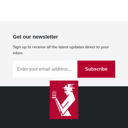
Get our newsletter
Sign up to receive all the latest updates direct to your
inbox