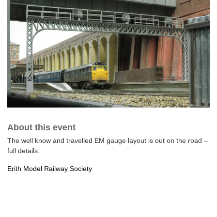
About this event
The well know and travelled EM gauge layout is out on the road –
full details:
Erith Model Railway Society