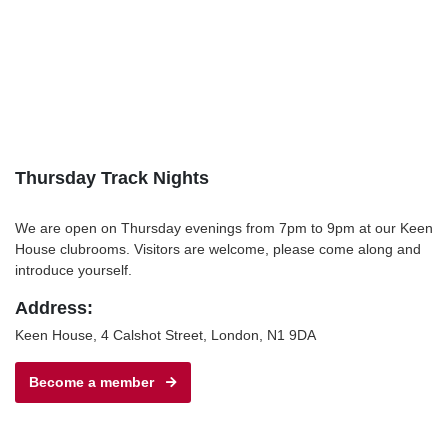
Thursday Track Nights
We are open on Thursday evenings from 7pm to 9pm at our Keen
House clubrooms. Visitors are welcome, please come along and
introduce yourself.
Address:
Keen House, 4 Calshot Street, London, N1 9DA
Become a member