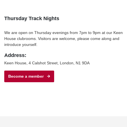
Thursday Track Nights
We are open on Thursday evenings from 7pm to 9pm at our Keen
House clubrooms. Visitors are welcome, please come along and
introduce yourself.
Address:
Keen House, 4 Calshot Street, London, N1 9DA
Become a member