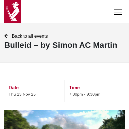
Back to all events
Bulleid – by Simon AC Martin
Date
Time
Thu 13 Nov 25
7:30pm - 9:30pm