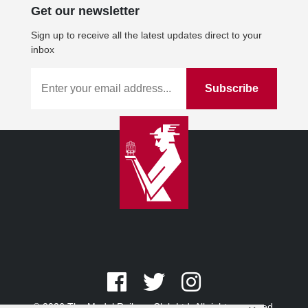
Get our newsletter
Sign up to receive all the latest updates direct to your
inbox
© 2026 The Model Railway Club Ltd. All rights reserved.