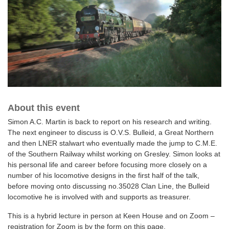
About this event
Simon A.C. Martin is back to report on his research and writing.
The next engineer to discuss is O.V.S. Bulleid, a Great Northern
and then LNER stalwart who eventually made the jump to C.M.E.
of the Southern Railway whilst working on Gresley. Simon looks at
his personal life and career before focusing more closely on a
number of his locomotive designs in the first half of the talk,
before moving onto discussing no.35028 Clan Line, the Bulleid
locomotive he is involved with and supports as treasurer.
This is a hybrid lecture in person at Keen House and on Zoom –
registration for Zoom is by the form on this page.