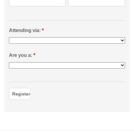
Attending via:
*
Are you a:
*