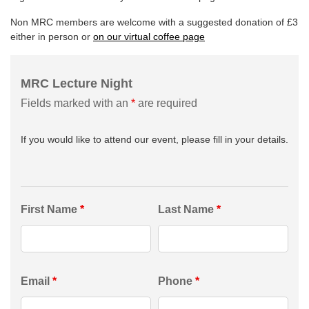
Non MRC members are welcome with a suggested donation of £3
either in person or
on our virtual coffee page
MRC Lecture Night
Fields marked with an
*
are required
If you would like to attend our event, please fill in your details.
First Name
*
Last Name
*
Email
*
Phone
*