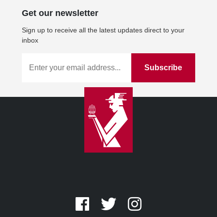
Get our newsletter
Sign up to receive all the latest updates direct to your
inbox