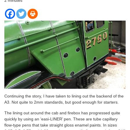
2
minutes
Continuing the story, I have taken to lining out the backend of the
A3. Not quite to 2mm standards, but good enough for starters.
The lining out around the cab and firebox has progressed quite
quickly by using an ‘easi-LINER’ pen. These are tube capillary
flow-type pens that take straight gloss enamel paints. In sizes