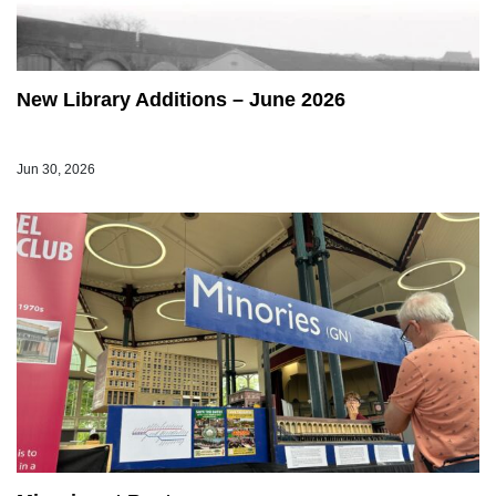
New Library Additions – June 2026
Jun 30, 2026