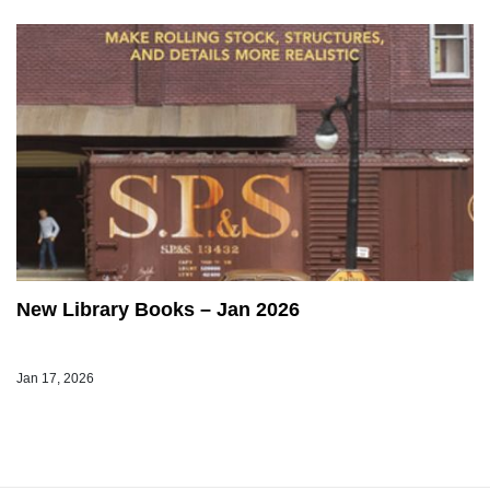
New Library Books – Jan 2026
Jan 17, 2026