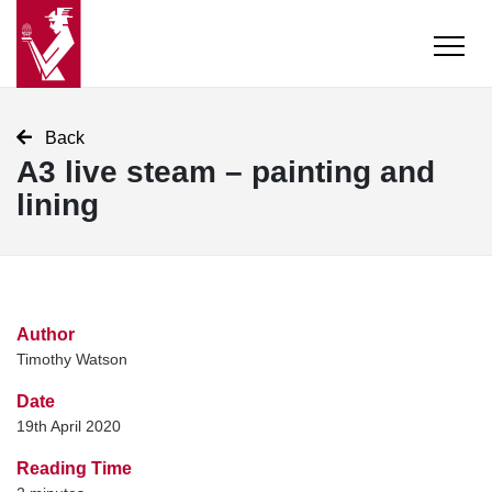
Back
A3 live steam – painting and
lining
Author
Timothy Watson
Date
19th April 2020
Reading Time