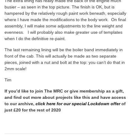
The extra lining has really made the back of the engine much
busier – as seen in the top picture. The finish is OK, but is
hampered by the relatively rough paint work beneath, especially
where I have made the modifications to the body work. On final
assembly, I will make some adjustments to the line weight and
evenness. I will probably also make greater use of templates
when I do the definitive re-paint.
The last remaining lining will be the boiler band immediately in
front of the cab. This will actually be made as two separate
pieces, joined with a nut and bolt at the top: you can’t do that in
2mm scale!
Tim
If you’d like to join The MRC or give membership as a gift,
and find out more about projects like this and have access
to our archive,
click here for our special Lockdown
offer
of
just £20 for the rest of 2020