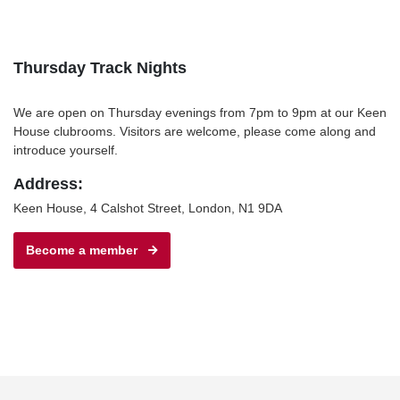
Thursday Track Nights
We are open on Thursday evenings from 7pm to 9pm at our Keen
House clubrooms. Visitors are welcome, please come along and
introduce yourself.
Address:
Keen House, 4 Calshot Street, London, N1 9DA
Become a member