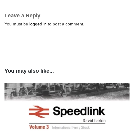
Leave a Reply
You must be
logged in
to post a comment.
You may also like...