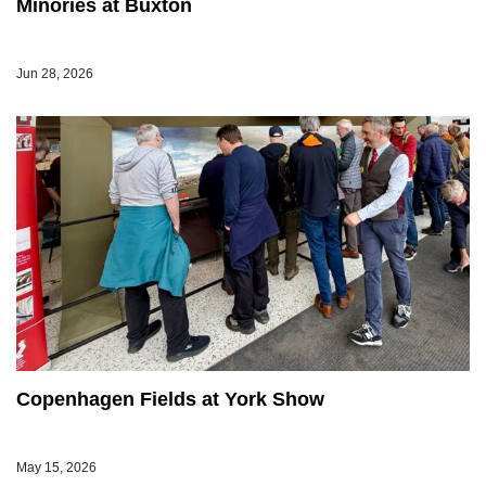
Minories at Buxton
Jun 28, 2026
Copenhagen Fields at York Show
May 15, 2026