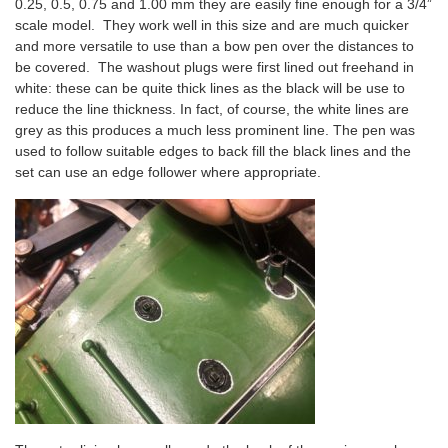
0.25, 0.5, 0.75 and 1.00 mm they are easily fine enough for a 3/4”
scale model. They work well in this size and are much quicker
and more versatile to use than a bow pen over the distances to
be covered. The washout plugs were first lined out freehand in
white: these can be quite thick lines as the black will be use to
reduce the line thickness. In fact, of course, the white lines are
grey as this produces a much less prominent line. The pen was
used to follow suitable edges to back fill the black lines and the
set can use an edge follower where appropriate.