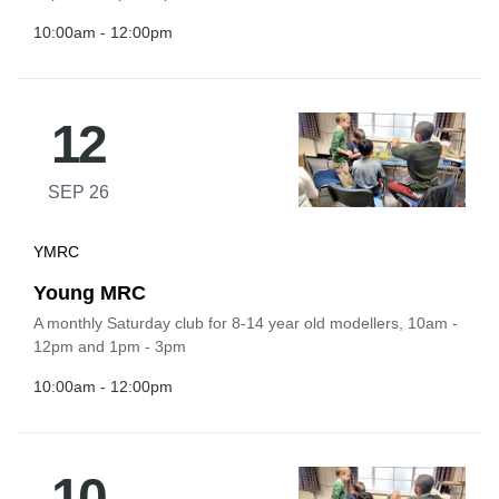
10:00am - 12:00pm
12
SEP 26
YMRC
Young MRC
A monthly Saturday club for 8-14 year old modellers, 10am -
12pm and 1pm - 3pm
10:00am - 12:00pm
10