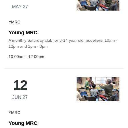
MAY 27
YMRC
Young MRC
A monthly Saturday club for 8-14 year old modellers, 10am -
12pm and 1pm - 3pm
10:00am - 12:00pm
12
JUN 27
YMRC
Young MRC