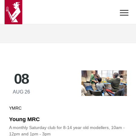
08
AUG 26
YMRC
Young MRC
A monthly Saturday club for 8-14 year old modellers, 10am -
12pm and 1pm - 3pm