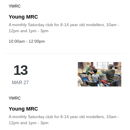
YMRC
Young MRC
A monthly Saturday club for 8-14 year old modellers, 10am -
12pm and 1pm - 3pm
10:00am - 12:00pm
13
MAR 27
YMRC
Young MRC
A monthly Saturday club for 8-14 year old modellers, 10am -
12pm and 1pm - 3pm