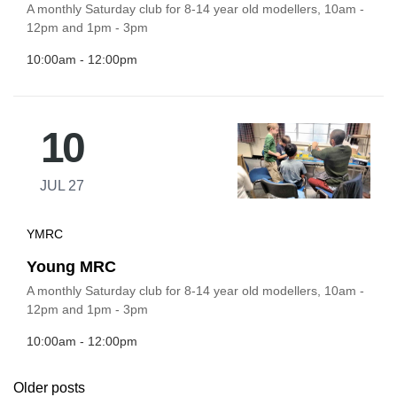
A monthly Saturday club for 8-14 year old modellers, 10am -
12pm and 1pm - 3pm
10:00am - 12:00pm
10
JUL 27
YMRC
Young MRC
A monthly Saturday club for 8-14 year old modellers, 10am -
12pm and 1pm - 3pm
10:00am - 12:00pm
Older posts