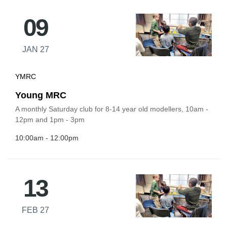
09
JAN 27
YMRC
Young MRC
A monthly Saturday club for 8-14 year old modellers, 10am -
12pm and 1pm - 3pm
10:00am - 12:00pm
13
FEB 27