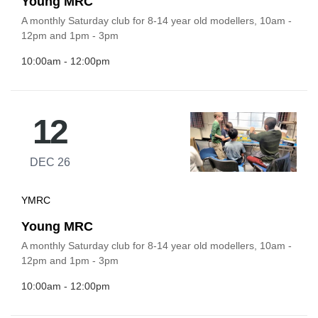
Young MRC
A monthly Saturday club for 8-14 year old modellers, 10am -
12pm and 1pm - 3pm
10:00am - 12:00pm
12
DEC 26
YMRC
Young MRC
A monthly Saturday club for 8-14 year old modellers, 10am -
12pm and 1pm - 3pm
10:00am - 12:00pm