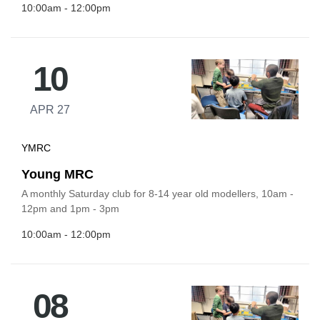
10:00am - 12:00pm
10
APR 27
YMRC
Young MRC
A monthly Saturday club for 8-14 year old modellers, 10am -
12pm and 1pm - 3pm
10:00am - 12:00pm
08