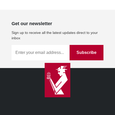
Get our newsletter
Sign up to receive all the latest updates direct to your
inbox