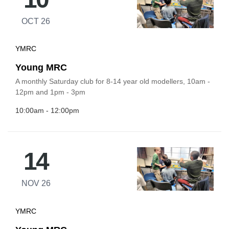
OCT 26
YMRC
Young MRC
A monthly Saturday club for 8-14 year old modellers, 10am -
12pm and 1pm - 3pm
10:00am - 12:00pm
14
NOV 26
YMRC