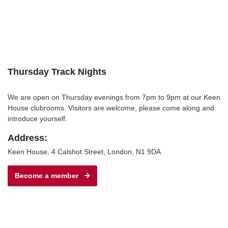
Thursday Track Nights
We are open on Thursday evenings from 7pm to 9pm at our Keen
House clubrooms. Visitors are welcome, please come along and
introduce yourself.
Address:
Keen House, 4 Calshot Street, London, N1 9DA
Become a member