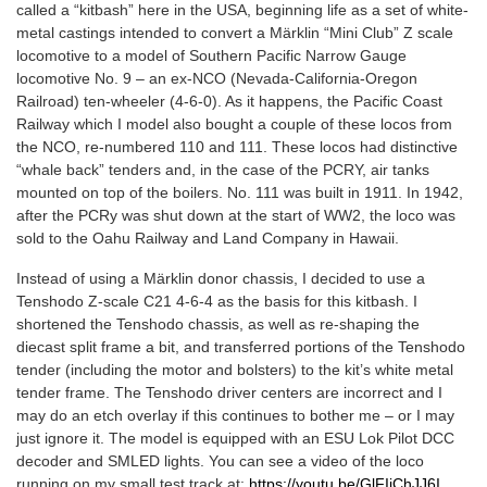
called a “kitbash” here in the USA, beginning life as a set of white-
metal castings intended to convert a Märklin “Mini Club” Z scale
locomotive to a model of Southern Pacific Narrow Gauge
locomotive No. 9 – an ex-NCO (Nevada-California-Oregon
Railroad) ten-wheeler (4-6-0). As it happens, the Pacific Coast
Railway which I model also bought a couple of these locos from
the NCO, re-numbered 110 and 111. These locos had distinctive
“whale back” tenders and, in the case of the PCRY, air tanks
mounted on top of the boilers. No. 111 was built in 1911. In 1942,
after the PCRy was shut down at the start of WW2, the loco was
sold to the Oahu Railway and Land Company in Hawaii.
Instead of using a Märklin donor chassis, I decided to use a
Tenshodo Z-scale C21 4-6-4 as the basis for this kitbash. I
shortened the Tenshodo chassis, as well as re-shaping the
diecast split frame a bit, and transferred portions of the Tenshodo
tender (including the motor and bolsters) to the kit’s white metal
tender frame. The Tenshodo driver centers are incorrect and I
may do an etch overlay if this continues to bother me – or I may
just ignore it. The model is equipped with an ESU Lok Pilot DCC
decoder and SMLED lights. You can see a video of the loco
running on my small test track at:
https://youtu.be/GlFIiChJJ6I