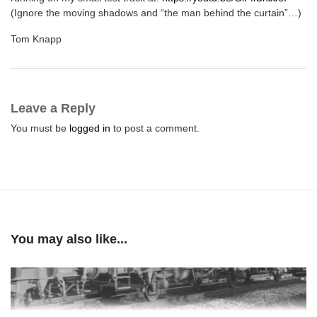
(Ignore the moving shadows and “the man behind the curtain”…)
Tom Knapp
Leave a Reply
You must be
logged in
to post a comment.
You may also like...