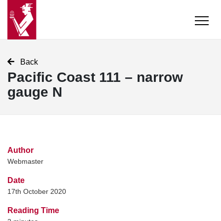
Back
Pacific Coast 111 – narrow
gauge N
Author
Webmaster
Date
17th October 2020
Reading Time