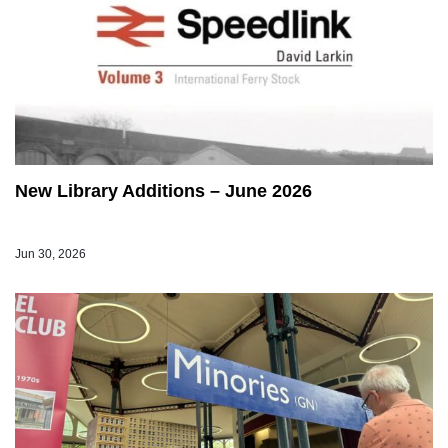
New Library Additions – June 2026
Jun 30, 2026