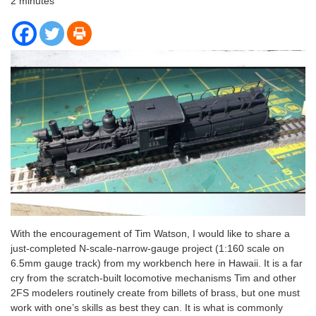
2
minutes
With the encouragement of Tim Watson, I would like to share a
just-completed N-scale-narrow-gauge project (1:160 scale on
6.5mm gauge track) from my workbench here in Hawaii. It is a far
cry from the scratch-built locomotive mechanisms Tim and other
2FS modelers routinely create from billets of brass, but one must
work with one’s skills as best they can. It is what is commonly