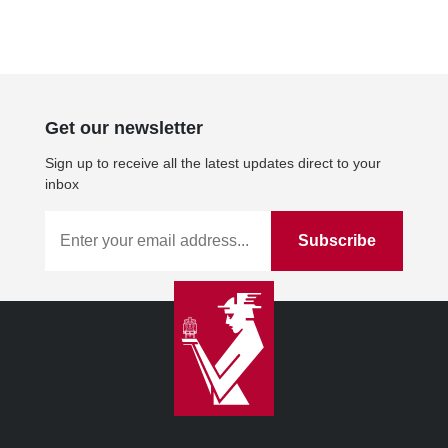
Get our newsletter
Sign up to receive all the latest updates direct to your
inbox