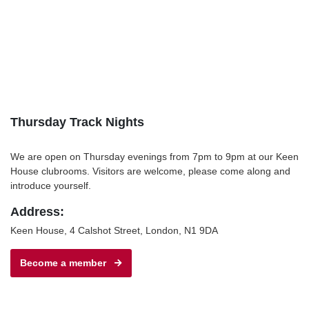
Thursday Track Nights
We are open on Thursday evenings from 7pm to 9pm at our Keen
House clubrooms. Visitors are welcome, please come along and
introduce yourself.
Address:
Keen House, 4 Calshot Street, London, N1 9DA
Become a member