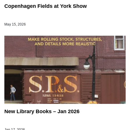
Copenhagen Fields at York Show
May 15, 2026
New Library Books – Jan 2026
Jan 17, 2026