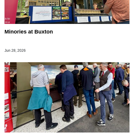
Minories at Buxton
Jun 28, 2026