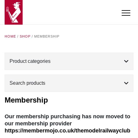
HOME
/
SHOP
/ MEMBERSHIP
Product categories
Search products
Membership
Our membership purchasing has now moved to
our membership provider
https://membermojo.co.uk/themodelrailwayclub