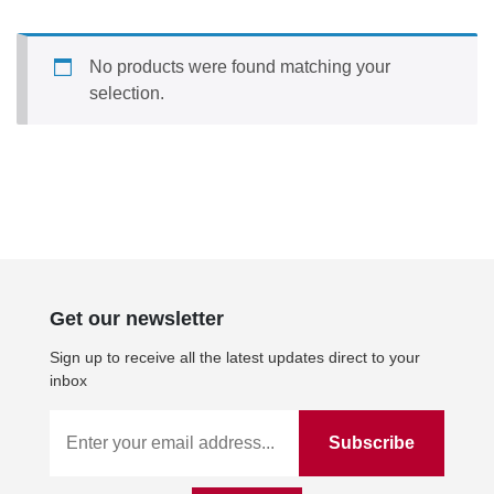
No products were found matching your
selection.
Get our newsletter
Sign up to receive all the latest updates direct to your
inbox