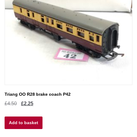
Triang OO R28 brake coach P42
Original
Current
£
4.50
£
2.25
price
price
Add to basket
was:
is:
£4.50.
£2.25.