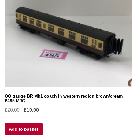
OO gauge BR Mk1 coach in western region brown/cream
P485 MJC
Original
Current
£
20.00
£
10.00
price
price
Add to basket
was:
is: