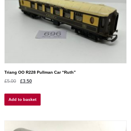
Triang OO R228 Pullman Car “Ruth”
Original
Current
£
5.00
£
3.50
price
price
Add to basket
was:
is:
£5.00.
£3.50.