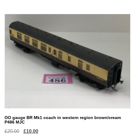
£20.00.
£10.00.
OO gauge BR Mk1 coach in western region brown/cream
P486 MJC
Original
Current
£
20.00
£
10.00