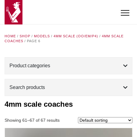
HOME
/
SHOP
/
MODELS
/
4MM SCALE (OO/EM/P4)
/
4MM SCALE
COACHES
/ PAGE 6
Product categories
Search products
4mm scale coaches
Showing 61–67 of 67 results