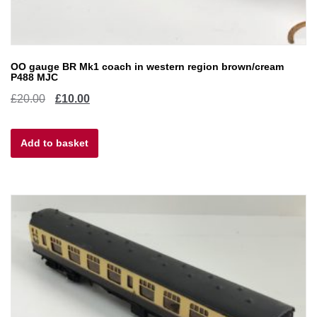
OO gauge BR Mk1 coach in western region brown/cream
P488 MJC
Original
Current
£
20.00
£
10.00
price
price
Add to basket
was:
is:
£20.00.
£10.00.