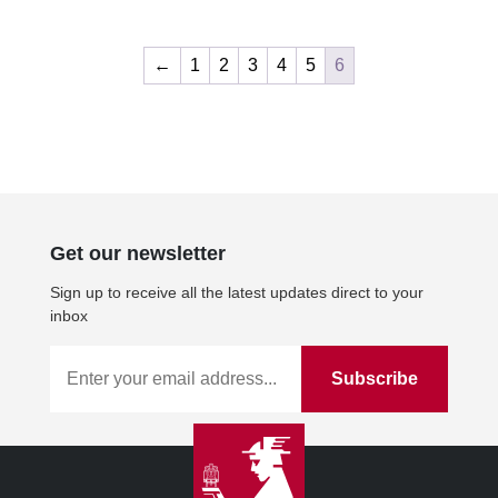
←
1
2
3
4
5
6
Get our newsletter
Sign up to receive all the latest updates direct to your
inbox