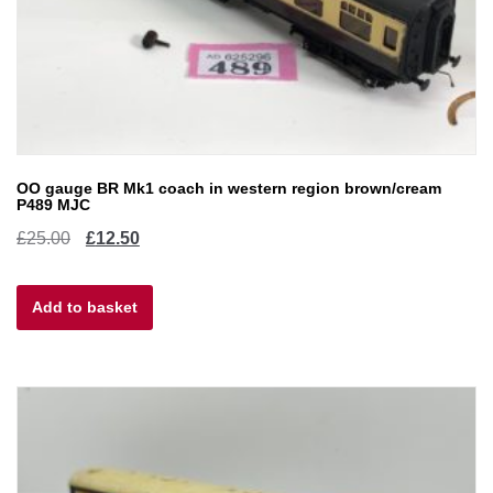
OO gauge BR Mk1 coach in western region brown/cream
P489 MJC
Original
Current
£
25.00
£
12.50
price
price
Add to basket
was:
is:
£25.00.
£12.50.