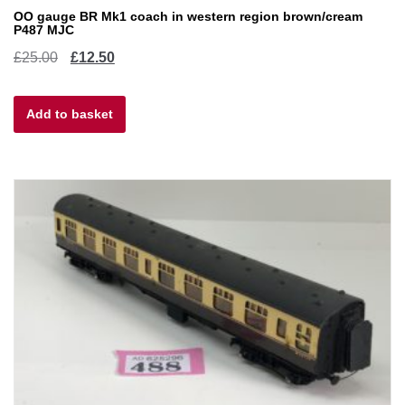
OO gauge BR Mk1 coach in western region brown/cream
P487 MJC
Original
Current
£
25.00
£
12.50
price
price
Add to basket
was:
is:
£25.00.
£12.50.