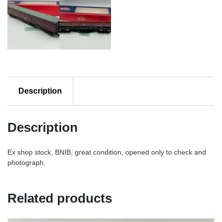
Description
Description
Ex shop stock, BNIB, great condition, opened only to check and
photograph.
Related products