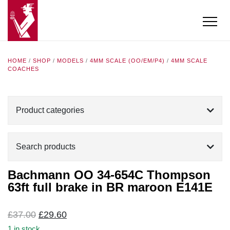
HOME
/
SHOP
/
MODELS
/
4MM SCALE (OO/EM/P4)
/
4MM SCALE
COACHES
Product categories
Search products
Bachmann OO 34-654C Thompson
63ft full brake in BR maroon E141E
Original
Current
£
37.00
£
29.60
price
price
1 in stock