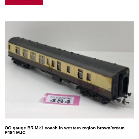
£25.00.
£12.50.
OO gauge BR Mk1 coach in western region brown/cream
P484 MJC