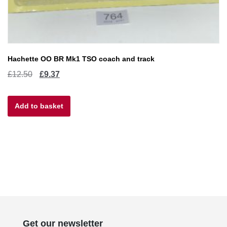
Hachette OO BR Mk1 TSO coach and track
Original
Current
£
12.50
£
9.37
price
price
Add to basket
was:
is:
£12.50.
£9.37.
Get our newsletter