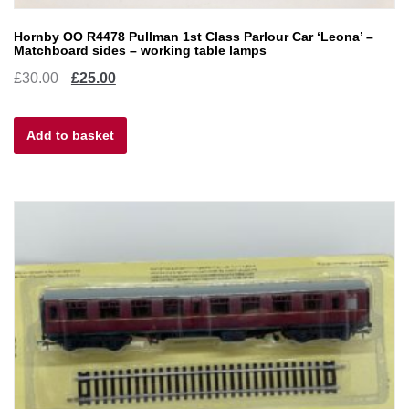
Hornby OO R4478 Pullman 1st Class Parlour Car ‘Leona’ –
Matchboard sides – working table lamps
Original
Current
£
30.00
£
25.00
price
price
Add to basket
was:
is:
£30.00.
£25.00.