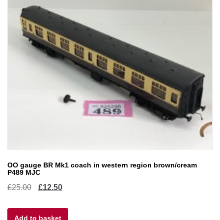
OO gauge BR Mk1 coach in western region brown/cream
P489 MJC
Original
Current
£
25.00
£
12.50
price
price
Add to basket
was:
is: