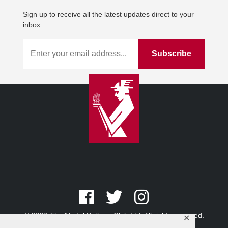
Sign up to receive all the latest updates direct to your
inbox
© 2026 The Model Railway Club Ltd. All rights reserved.
✕