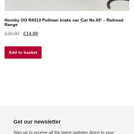
Hornby OO R4313 Pullman brake car ‘Car No.65’ – Railroad
Range
Original
Current
£
20.00
£
14.00
price
price
Add to basket
was:
is:
£20.00.
£14.00.
Get our newsletter
Sign up to receive all the latest updates direct to your