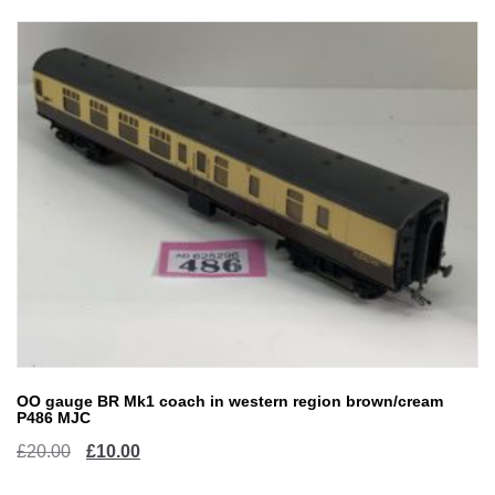
OO gauge BR Mk1 coach in western region brown/cream
P486 MJC
Original
Current
£
20.00
£
10.00
price
price