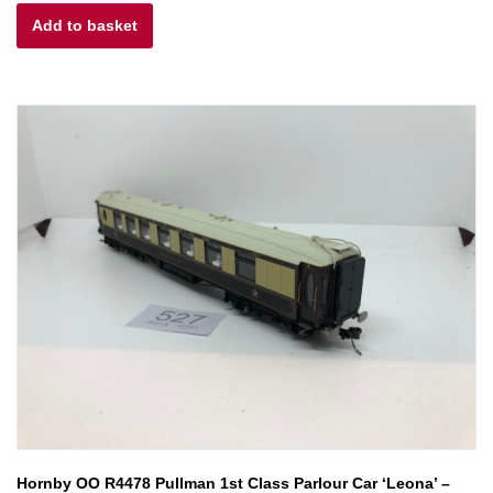
Add to basket
was:
is:
£20.00.
£10.00.
Hornby OO R4478 Pullman 1st Class Parlour Car ‘Leona’ –