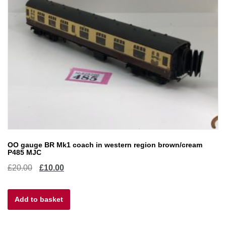
OO gauge BR Mk1 coach in western region brown/cream
P485 MJC
Original
Current
£
20.00
£
10.00
price
price
Add to basket
was:
is:
£20.00.
£10.00.