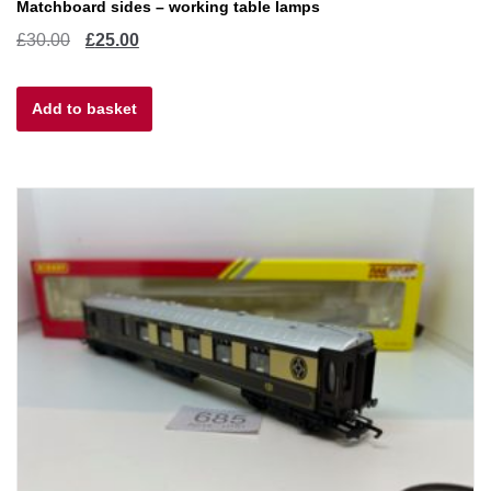
Matchboard sides – working table lamps
Original
Current
£
30.00
£
25.00
price
price
Add to basket
was:
is:
£30.00.
£25.00.