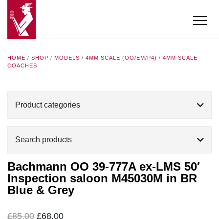
HOME
/
SHOP
/
MODELS
/
4MM SCALE (OO/EM/P4)
/
4MM SCALE
COACHES
Product categories
Search products
Bachmann OO 39-777A ex-LMS 50′
Inspection saloon M45030M in BR
Blue & Grey
Original
Current
£
85.00
£
68.00