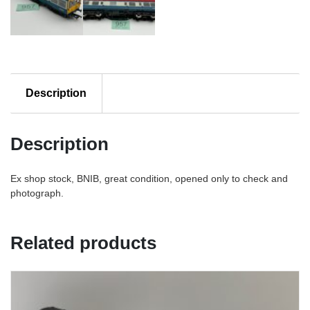
Description
Description
Ex shop stock, BNIB, great condition, opened only to check and
photograph.
Related products