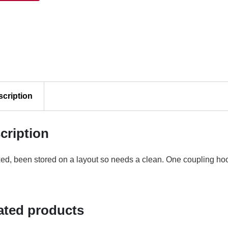
ty
scription
cription
d, been stored on a layout so needs a clean. One coupling ho
ated products