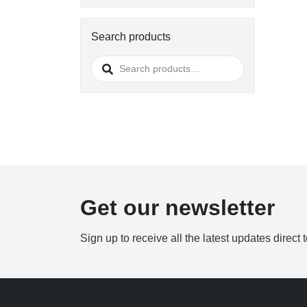
Search products
Search
for:
Get our newsletter
Sign up to receive all the latest updates direct 