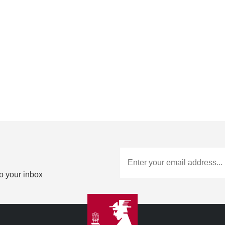
to your inbox