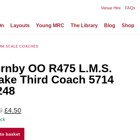
Venue Hire
FAQs
On
Layouts
Young MRC
The Library
Blog
Shop
MM SCALE COACHES
rnby OO R475 L.M.S.
ake Third Coach 5714
248
Original
Current
0
£
4.50
price
price
ock
was:
is:
y
to basket
£9.00.
£4.50.