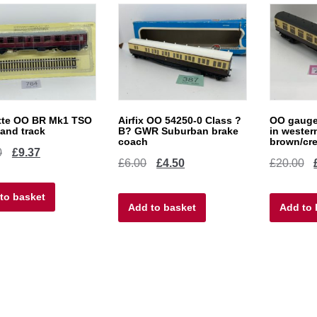
tte OO BR Mk1 TSO
Airfix OO 54250-0 Class ?
OO gauge
and track
B? GWR Suburban brake
in wester
coach
brown/cr
Original
Current
0
£
9.37
Original
Current
Or
£
6.00
£
4.50
£
20.00
price
price
price
price
pr
to basket
was:
is:
Add to basket
was:
is:
Add to 
w
£12.50.
£9.37.
£6.00.
£4.50.
£2