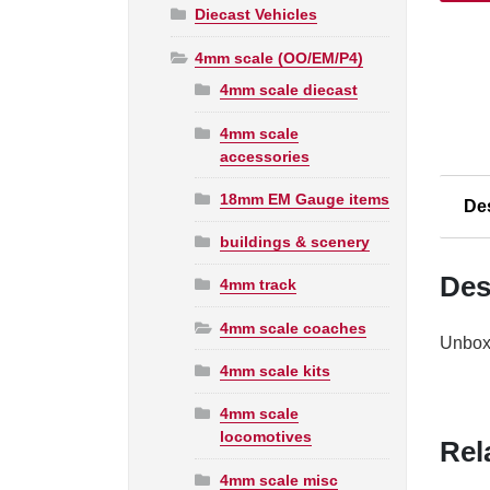
Diecast Vehicles
R475
L.M.S.
4mm scale (OO/EM/P4)
Brake
4mm scale diecast
Third
Coach
4mm scale
5714
accessories
W248
18mm EM Gauge items
quanti
De
buildings & scenery
Des
4mm track
4mm scale coaches
Unboxe
4mm scale kits
4mm scale
locomotives
Rel
4mm scale misc