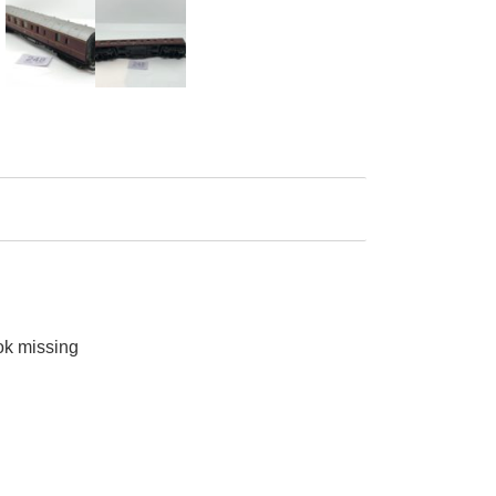
ok missing