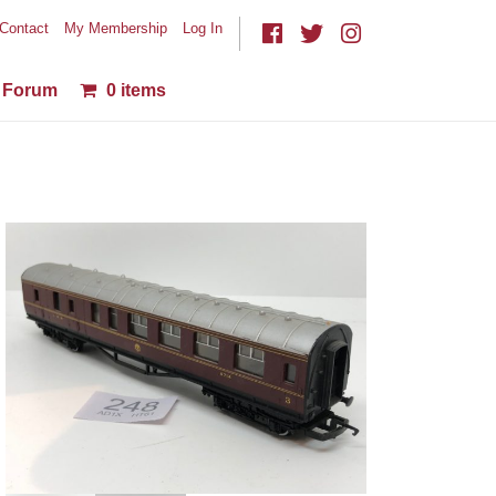
Contact
My Membership
Log In
Forum
0 items