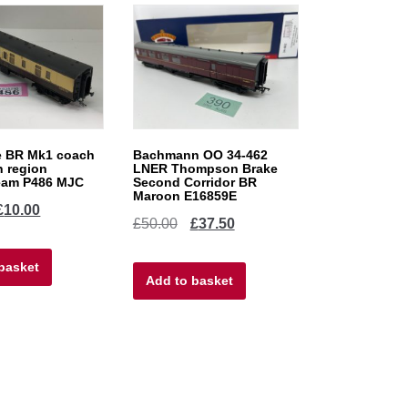
 BR Mk1 coach
Bachmann OO 34-462
n region
LNER Thompson Brake
eam P486 MJC
Second Corridor BR
Maroon E16859E
iginal
Current
£
10.00
Original
Current
£
50.00
£
37.50
ice
price
price
price
basket
as:
is:
Add to basket
was:
is:
0.00.
£10.00.
£50.00.
£37.50.