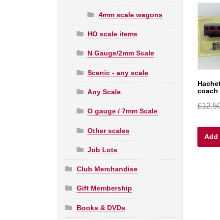
4mm scale wagons
HO scale items
N Gauge/2mm Scale
Scenic - any scale
Hache
coach 
Any Scale
£
12.5
O gauge / 7mm Scale
Other scales
Add 
Job Lots
Club Merchandise
Gift Membership
Books & DVDs