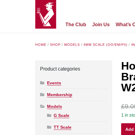
The Club
Join Us
What’s 
HOME
/
SHOP
/
MODELS
/
4MM SCALE (OO/EM/P4)
/
4
Ho
Product categories
Br
Events
W
Membership
£
9.0
Models
1 in st
G Scale
Hornb
TT Scale
Add 
OO