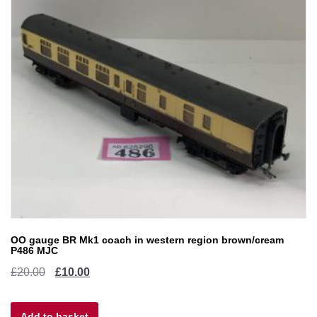
OO gauge BR Mk1 coach in western region brown/cream
P486 MJC
Original
Current
£
20.00
£
10.00
price
price
Add to basket
was:
is: