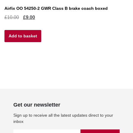
Airfix OO 54250-2 GWR Class B brake coach boxed
Original
Current
£
10.00
£
9.00
price
price
Add to basket
was:
is:
£10.00.
£9.00.
Get our newsletter
Sign up to receive all the latest updates direct to your
inbox