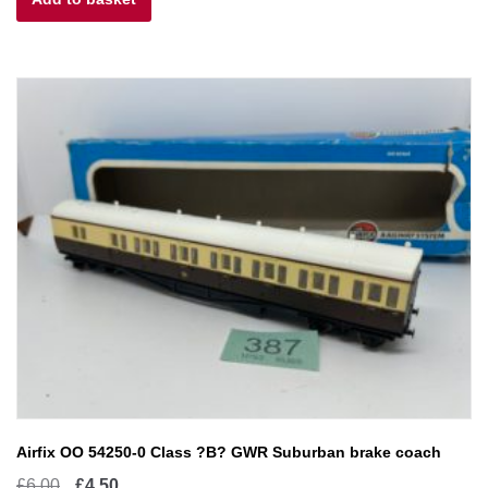
£20.00.
£10.00.
Airfix OO 54250-0 Class ?B? GWR Suburban brake coach
Original
Current
£
6.00
£
4.50