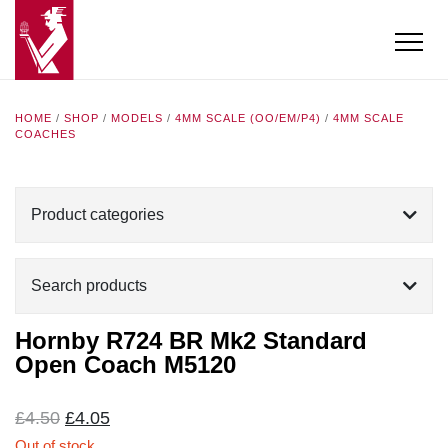
HOME
/
SHOP
/
MODELS
/
4MM SCALE (OO/EM/P4)
/
4MM SCALE
COACHES
Product categories
Search products
Hornby R724 BR Mk2 Standard
Open Coach M5120
Original
Current
£
4.50
£
4.05
price
price
Out of stock