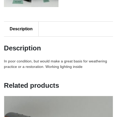
Description
Description
In poor condition, but would make a great basis for weathering
practice or a restoration. Working lighting inside
Related products