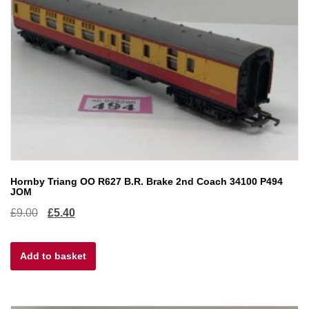
Hornby Triang OO R627 B.R. Brake 2nd Coach 34100 P494
JOM
Original
Current
£
9.00
£
5.40
price
price
Add to basket
was:
is:
£9.00.
£5.40.