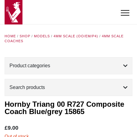
HOME
/
SHOP
/
MODELS
/
4MM SCALE (OO/EM/P4)
/
4MM SCALE
COACHES
Product categories
Search products
Hornby Triang 00 R727 Composite
Coach Blue/grey 15865
£
9.00
Out of stock