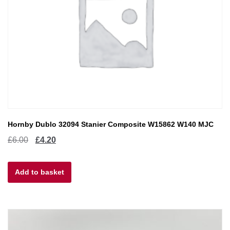
Hornby Dublo 32094 Stanier Composite W15862 W140 MJC
Original
Current
£
6.00
£
4.20
price
price
Add to basket
was:
is:
£6.00.
£4.20.