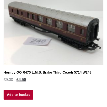
Hornby OO R475 L.M.S. Brake Third Coach 5714 W248
Original
Current
£
9.00
£
4.50
price
price
Add to basket
was:
is:
£9.00.
£4.50.