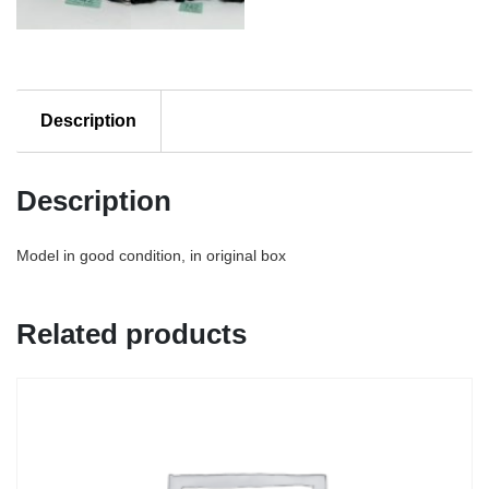
Description
Description
Model in good condition, in original box
Related products