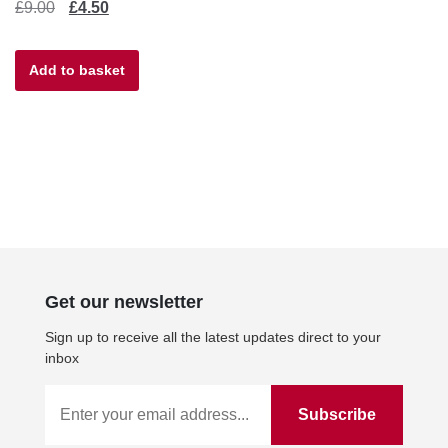
Original
Current
£
9.00
£
4.50
price
price
Add to basket
was:
is:
£9.00.
£4.50.
Get our newsletter
Sign up to receive all the latest updates direct to your
inbox