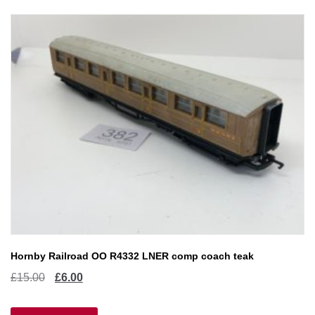
Hornby Railroad OO R4332 LNER comp coach teak
Original
Current
£
15.00
£
6.00
price
price