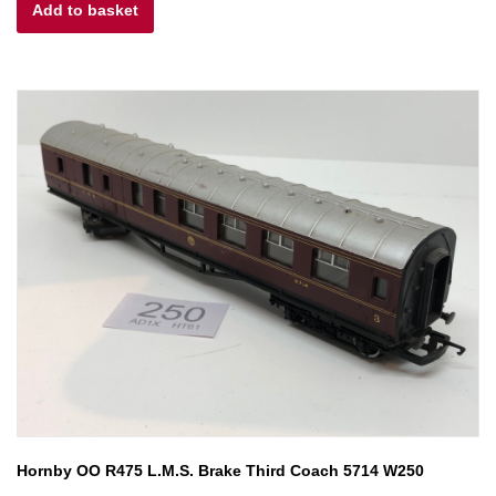
Add to basket
was:
is:
£15.00.
£6.00.
Hornby OO R475 L.M.S. Brake Third Coach 5714 W250