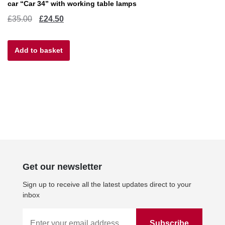
car “Car 34” with working table lamps
Original
Current
£
35.00
£
24.50
price
price
Add to basket
was:
is:
£35.00.
£24.50.
Get our newsletter
Sign up to receive all the latest updates direct to your
inbox