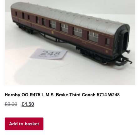
Hornby OO R475 L.M.S. Brake Third Coach 5714 W248
Original
Current
£
9.00
£
4.50
price
price
Add to basket
was:
is:
£9.00.
£4.50.