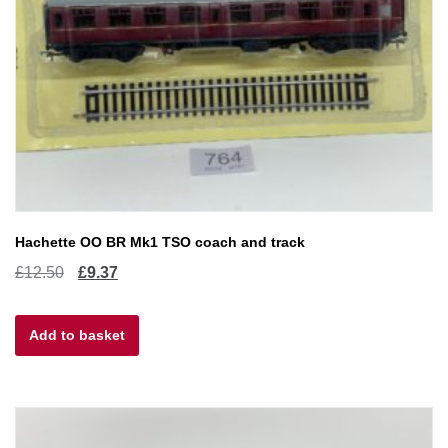
Hachette OO BR Mk1 TSO coach and track
Original
Current
£
12.50
£
9.37
price
price
Add to basket
was:
is:
£12.50.
£9.37.