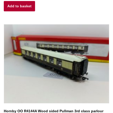
Add to basket
was:
is:
£30.00.
£25.00.
Hornby OO R4144A Wood sided Pullman 3rd class parlour