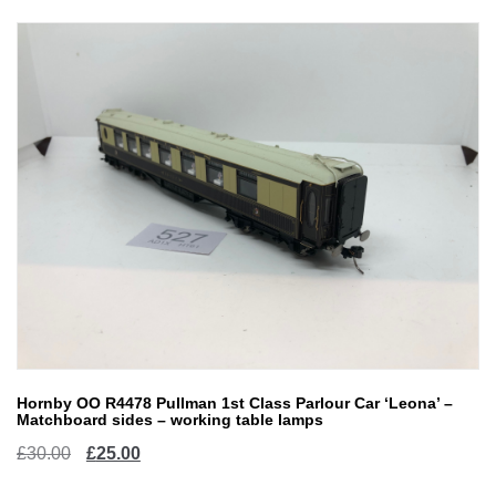
Hornby OO R4478 Pullman 1st Class Parlour Car ‘Leona’ –
Matchboard sides – working table lamps
Original
Current
£
30.00
£
25.00
price
price