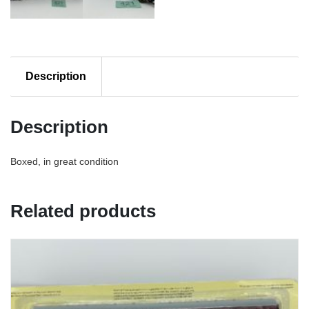
Description
Description
Boxed, in great condition
Related products