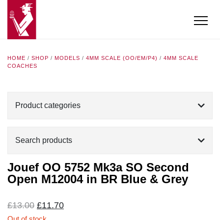
HOME
/
SHOP
/
MODELS
/
4MM SCALE (OO/EM/P4)
/
4MM SCALE
COACHES
Product categories
Search products
Jouef OO 5752 Mk3a SO Second
Open M12004 in BR Blue & Grey
Original
Current
£
13.00
£
11.70
price
price
Out of stock