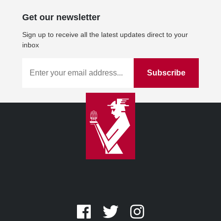
Get our newsletter
Sign up to receive all the latest updates direct to your
inbox