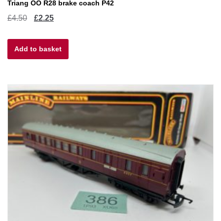
Triang OO R28 brake coach P42
Original
Current
£
4.50
£
2.25
price
price
Add to basket
was:
is:
£4.50.
£2.25.