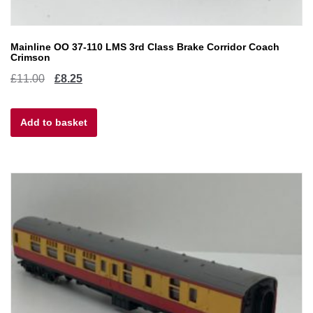
Mainline OO 37-110 LMS 3rd Class Brake Corridor Coach
Crimson
Original
Current
£
11.00
£
8.25
price
price
Add to basket
was:
is:
£11.00.
£8.25.