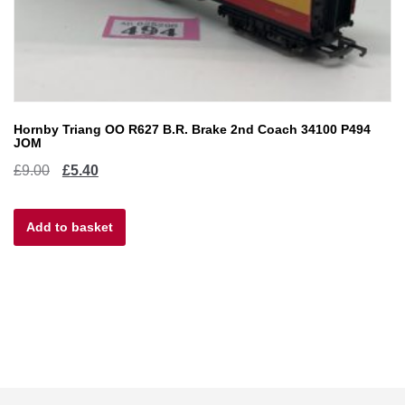
Hornby Triang OO R627 B.R. Brake 2nd Coach 34100 P494
JOM
Original
Current
£
9.00
£
5.40
price
price
Add to basket
was:
is:
£9.00.
£5.40.