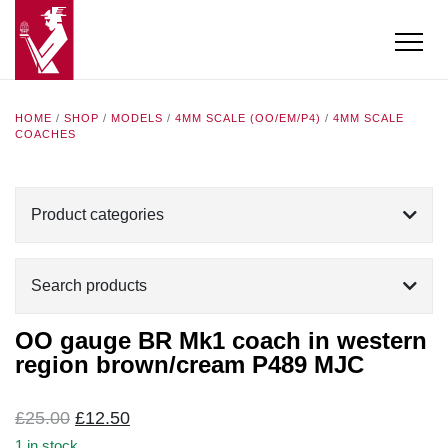
HOME
/
SHOP
/
MODELS
/
4MM SCALE (OO/EM/P4)
/
4MM SCALE
COACHES
Product categories
Search products
OO gauge BR Mk1 coach in western
region brown/cream P489 MJC
Original
Current
£
25.00
£
12.50
price
price
1 in stock