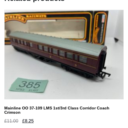
Mainline OO 37-109 LMS 1st/3rd Class Corridor Coach
Crimson
Original
Current
£
11.00
£
8.25