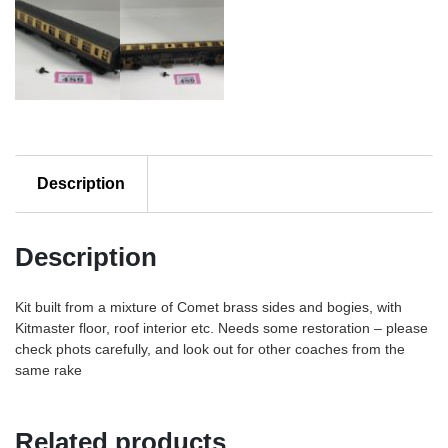
Description
Description
Kit built from a mixture of Comet brass sides and bogies, with
Kitmaster floor, roof interior etc. Needs some restoration – please
check phots carefully, and look out for other coaches from the
same rake
Related products