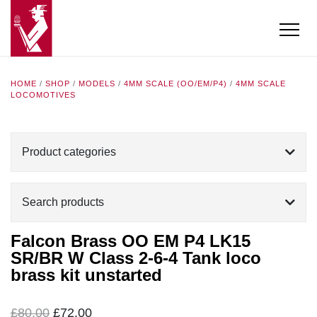
HOME
/
SHOP
/
MODELS
/
4MM SCALE (OO/EM/P4)
/
4MM SCALE
LOCOMOTIVES
Product categories
Search products
Falcon Brass OO EM P4 LK15
SR/BR W Class 2-6-4 Tank loco
brass kit unstarted
Original
Current
£
80.00
£
72.00