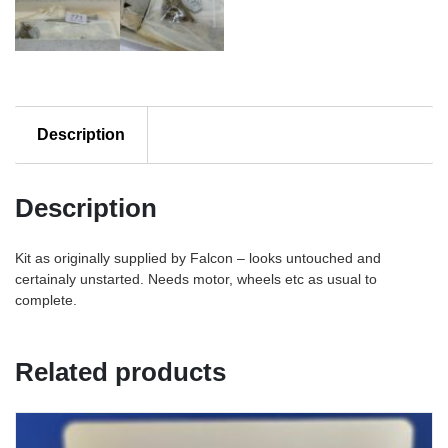
Description
Description
Kit as originally supplied by Falcon – looks untouched and
certainaly unstarted. Needs motor, wheels etc as usual to
complete.
Related products