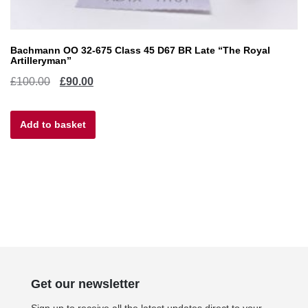
Bachmann OO 32-675 Class 45 D67 BR Late “The Royal
Artilleryman”
Original
Current
£
100.00
£
90.00
price
price
Add to basket
was:
is:
£100.00.
£90.00.
Get our newsletter