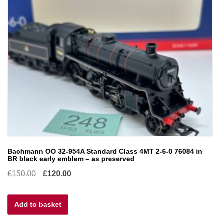
Bachmann OO 32-954A Standard Class 4MT 2-6-0 76084 in
BR black early emblem – as preserved
Original
Current
£
150.00
£
120.00
price
price
Add to basket
was:
is: