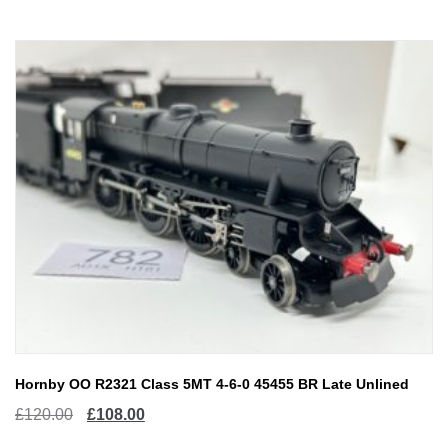
£150.00.
£120.00.
Hornby OO R2321 Class 5MT 4-6-0 45455 BR Late Unlined
Original
Current
£
120.00
£
108.00
price
price