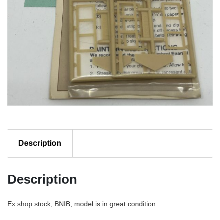
Description
Description
Ex shop stock, BNIB, model is in great condition.