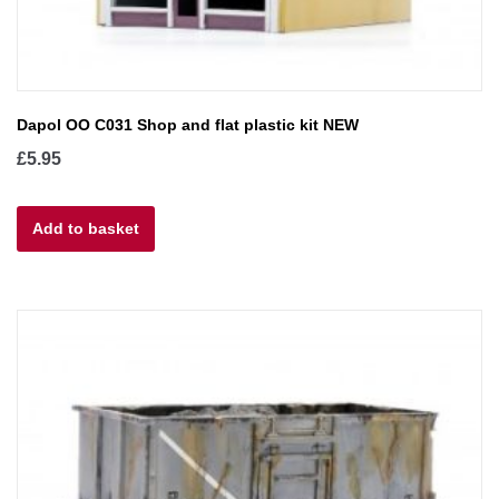
Dapol OO C031 Shop and flat plastic kit NEW
£
5.95
Add to basket