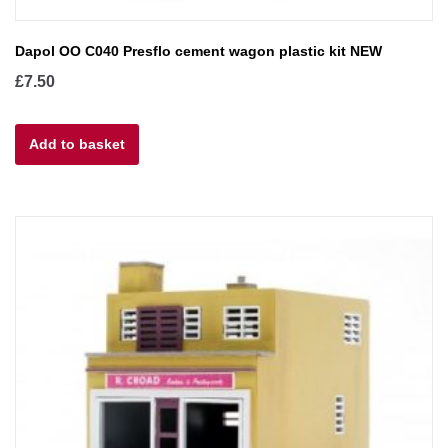
Dapol OO C040 Presflo cement wagon plastic kit NEW
£
7.50
Add to basket