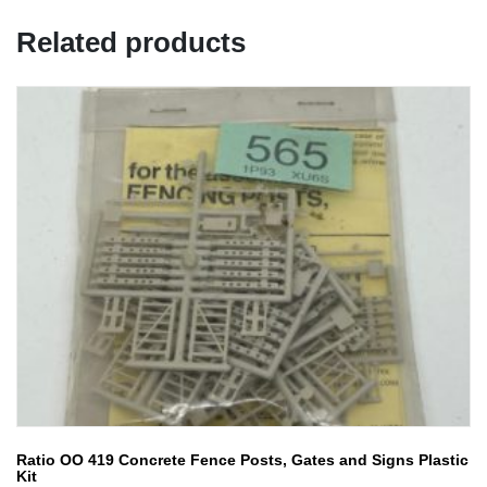
Related products
Ratio OO 419 Concrete Fence Posts, Gates and Signs Plastic
Kit