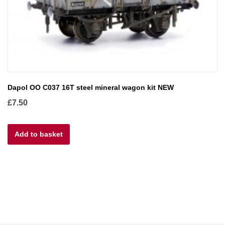
Dapol OO C037 16T steel mineral wagon kit NEW
£
7.50
Add to basket