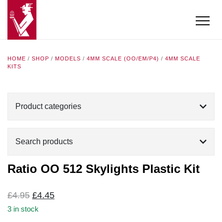
HOME
/
SHOP
/
MODELS
/
4MM SCALE (OO/EM/P4)
/
4MM SCALE
KITS
Product categories
Search products
Ratio OO 512 Skylights Plastic Kit
Original
Current
£
4.95
£
4.45
price
price
3 in stock
was:
is: