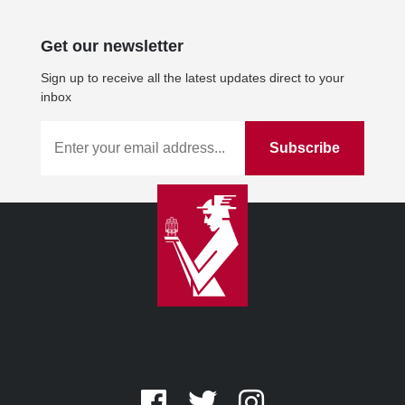
Get our newsletter
Sign up to receive all the latest updates direct to your
inbox