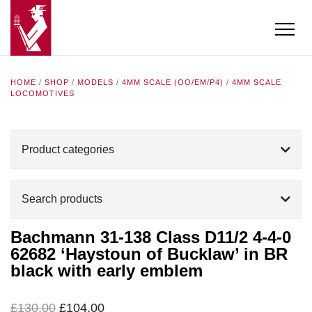
HOME
/
SHOP
/
MODELS
/
4MM SCALE (OO/EM/P4)
/
4MM SCALE
LOCOMOTIVES
Product categories
Search products
Bachmann 31-138 Class D11/2 4-4-0
62682 ‘Haystoun of Bucklaw’ in BR
black with early emblem
Original
Current
£
130.00
£
104.00