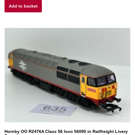
Add to basket
was:
is:
£70.00.
£56.00.
Hornby OO R2476A Class 56 loco 56090 in Railfreight Livery