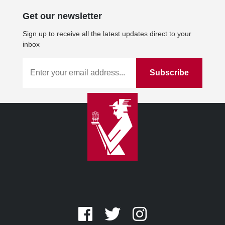
Get our newsletter
Sign up to receive all the latest updates direct to your
inbox