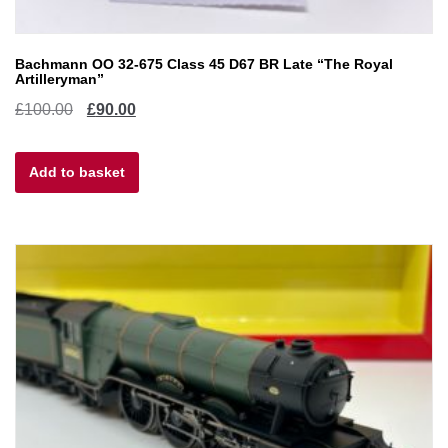
Bachmann OO 32-675 Class 45 D67 BR Late “The Royal
Artilleryman”
Original
Current
£
100.00
£
90.00
price
price
Add to basket
was:
is:
£100.00.
£90.00.