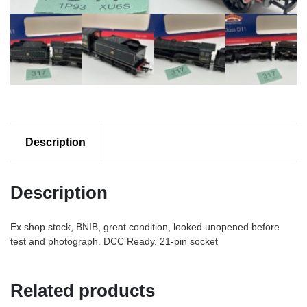
emblem
quantity
Description
Description
Ex shop stock, BNIB, great condition, looked unopened before
test and photograph. DCC Ready. 21-pin socket
Related products