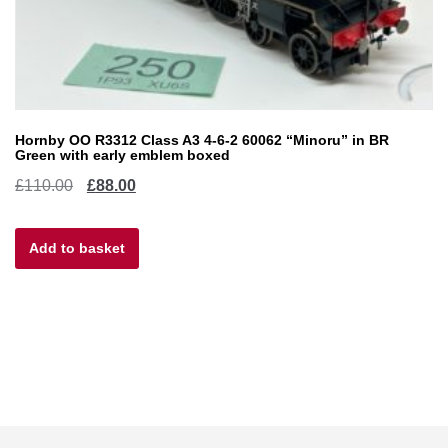
Hornby OO R3312 Class A3 4-6-2 60062 “Minoru” in BR
Green with early emblem boxed
Original
Current
£
110.00
£
88.00
price
price
Add to basket
was:
is:
£110.00.
£88.00.