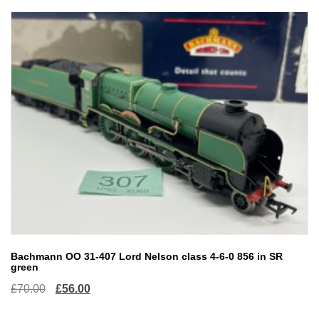
Bachmann OO 31-407 Lord Nelson class 4-6-0 856 in SR
green
Original
Current
£
70.00
£
56.00
price
price