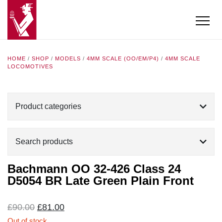
HOME
/
SHOP
/
MODELS
/
4MM SCALE (OO/EM/P4)
/
4MM SCALE
LOCOMOTIVES
Product categories
Search products
Bachmann OO 32-426 Class 24
D5054 BR Late Green Plain Front
Original
Current
£
90.00
£
81.00
price
price
Out of stock