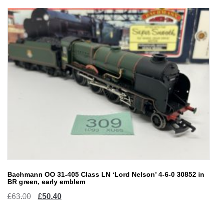
Bachmann OO 31-405 Class LN ‘Lord Nelson’ 4-6-0 30852 in
BR green, early emblem
Original
Current
£
63.00
£
50.40
price
price