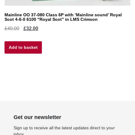
Mainline OO 37-080 Class 6P with ‘Mainline sound’ Royal
Scot 4-6-0 6100 “Royal Scot” in LMS Crimson
Original
Current
£
40.00
£
32.00
price
price
Add to basket
was:
is:
£40.00.
£32.00.
Get our newsletter
Sign up to receive all the latest updates direct to your
inbox