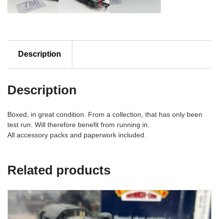
Description
Description
Boxed, in great condition. From a collection, that has only been
test run. Will therefore benefit from running in.
All accessory packs and paperwork included.
Related products