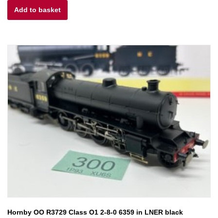
Add to basket
was:
is:
£63.00.
£50.40.
Hornby OO R3729 Class O1 2-8-0 6359 in LNER black