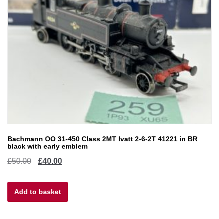
Bachmann OO 31-450 Class 2MT Ivatt 2-6-2T 41221 in BR
black with early emblem
Original
Current
£
50.00
£
40.00
price
price
Add to basket
was:
is:
£50.00.
£40.00.