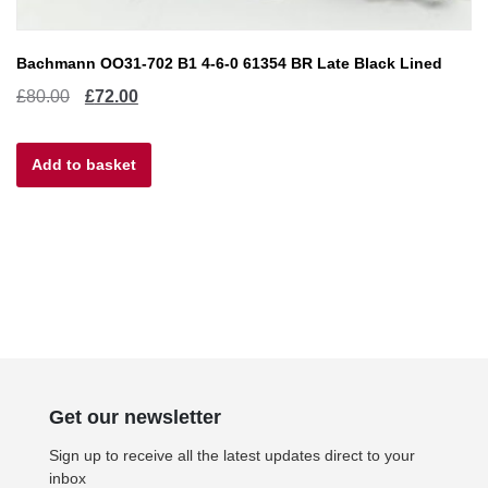
Bachmann OO31-702 B1 4-6-0 61354 BR Late Black Lined
Original
Current
£
80.00
£
72.00
price
price
Add to basket
was:
is:
£80.00.
£72.00.
Get our newsletter
Sign up to receive all the latest updates direct to your
inbox