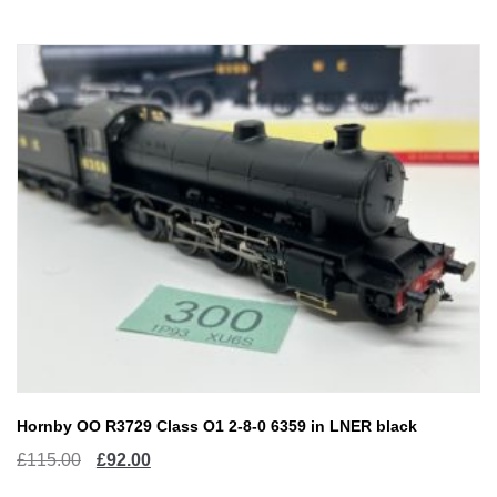
£40.00.
£32.00.
Hornby OO R3729 Class O1 2-8-0 6359 in LNER black
Original
Current
£
115.00
£
92.00
price
price