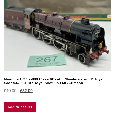
Mainline OO 37-080 Class 6P with ‘Mainline sound’ Royal
Scot 4-6-0 6100 “Royal Scot” in LMS Crimson
Original
Current
£
40.00
£
32.00
price
price
Add to basket
was:
is: