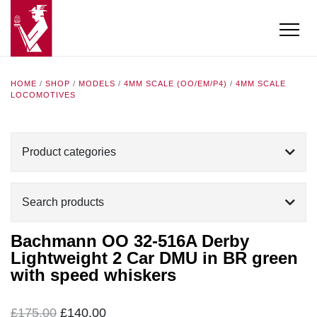
HOME
/
SHOP
/
MODELS
/
4MM SCALE (OO/EM/P4)
/
4MM SCALE
LOCOMOTIVES
Product categories
Search products
Bachmann OO 32-516A Derby
Lightweight 2 Car DMU in BR green
with speed whiskers
Original
Current
£
175.00
£
140.00