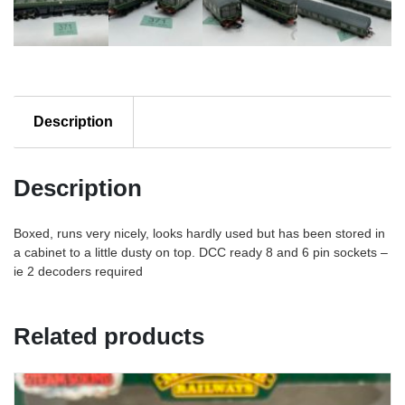
Description
Description
Boxed, runs very nicely, looks hardly used but has been stored in
a cabinet to a little dusty on top. DCC ready 8 and 6 pin sockets –
ie 2 decoders required
Related products