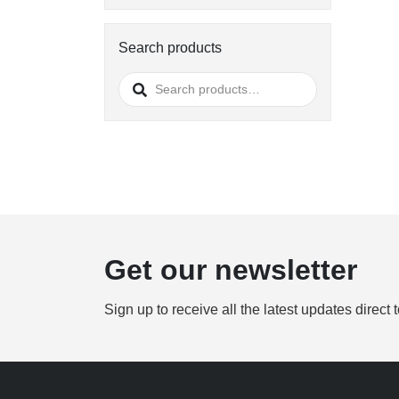
Search products
Search
for:
Get our newsletter
Sign up to receive all the latest updates direct 