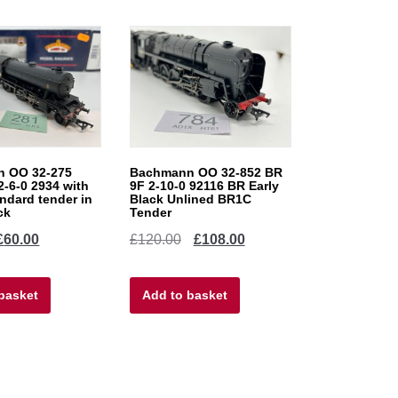
 OO 32-275
Bachmann OO 32-852 BR
2-6-0 2934 with
9F 2-10-0 92116 BR Early
ndard tender in
Black Unlined BR1C
ck
Tender
iginal
Current
Original
Current
£
60.00
£
120.00
£
108.00
ice
price
price
price
basket
as:
is:
Add to basket
was:
is:
5.00.
£60.00.
£120.00.
£108.00.