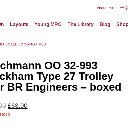
Venue Hire
FAQs
On
Layouts
Young MRC
The Library
Blog
Shop
MM SCALE LOCOMOTIVES
chmann OO 32-993
ckham Type 27 Trolley
r BR Engineers – boxed
Original
Current
00
£
63.00
price
price
 stock
was:
is:
£70.00.
£63.00.