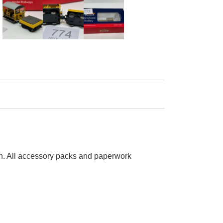
run. All accessory packs and paperwork