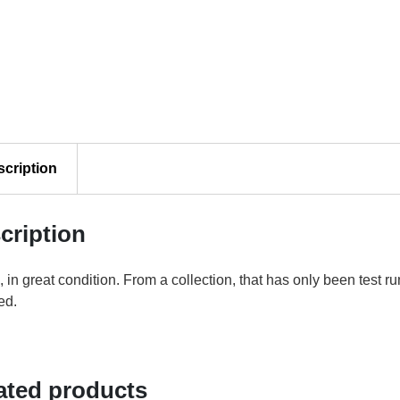
scription
cription
 in great condition. From a collection, that has only been test 
ed.
ated products