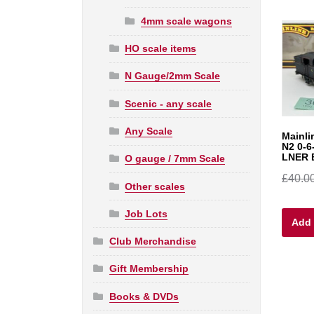
4mm scale wagons
HO scale items
N Gauge/2mm Scale
Scenic - any scale
Any Scale
Mainli
N2 0-6
LNER 
O gauge / 7mm Scale
£
40.0
Other scales
Job Lots
Add 
Club Merchandise
Gift Membership
Books & DVDs