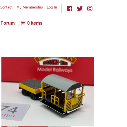
Contact
My Membership
Log In
Forum
0 items