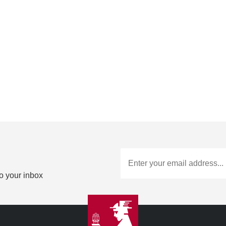
to your inbox