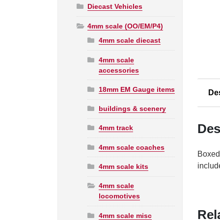
Diecast Vehicles
4mm scale (OO/EM/P4)
4mm scale diecast
4mm scale
accessories
18mm EM Gauge items
De
buildings & scenery
Des
4mm track
4mm scale coaches
Boxed,
includ
4mm scale kits
4mm scale
locomotives
Rel
4mm scale misc