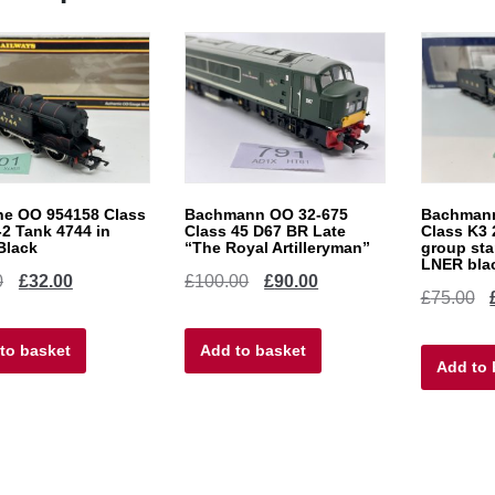
ne OO 954158 Class
Bachmann OO 32-675
Bachmann
-2 Tank 4744 in
Class 45 D67 BR Late
Class K3 
Black
“The Royal Artilleryman”
group sta
LNER bla
Original
Current
Original
Current
0
£
32.00
£
100.00
£
90.00
Or
£
75.00
price
price
price
price
pr
to basket
was:
is:
Add to basket
was:
is:
Add to 
w
£40.00.
£32.00.
£100.00.
£90.00.
£7