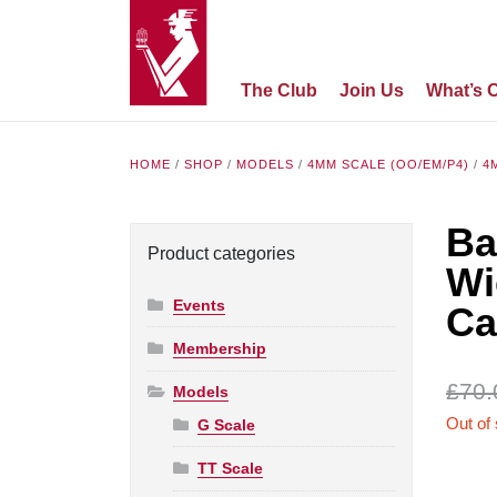
The Club
Join Us
What’s 
HOME
/
SHOP
/
MODELS
/
4MM SCALE (OO/EM/P4)
/
4
Ba
Product categories
Wi
Events
Ca
Membership
£
70.
Models
Out of
G Scale
TT Scale