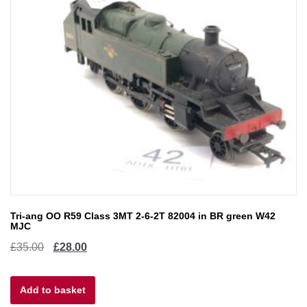
Tri-ang OO R59 Class 3MT 2-6-2T 82004 in BR green W42
MJC
Original
Current
£
35.00
£
28.00
price
price
Add to basket
was:
is: