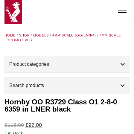
HOME
/
SHOP
/
MODELS
/
4MM SCALE (OO/EM/P4)
/
4MM SCALE
LOCOMOTIVES
Product categories
Search products
Hornby OO R3729 Class O1 2-8-0
6359 in LNER black
Original
Current
£
115.00
£
92.00
price
price
1 in stock