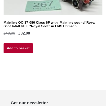
Mainline OO 37-080 Class 6P with ‘Mainline sound’ Royal
Scot 4-6-0 6100 “Royal Scot” in LMS Crimson
Original
Current
£
40.00
£
32.00
price
price
Add to basket
was:
is:
£40.00.
£32.00.
Get our newsletter