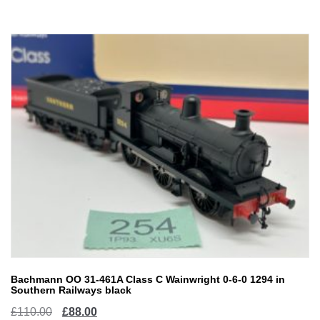
£35.00.
£28.00.
Bachmann OO 31-461A Class C Wainwright 0-6-0 1294 in
Southern Railways black
Original
Current
£
110.00
£
88.00