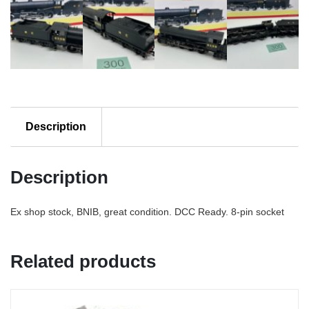
Description
Description
Ex shop stock, BNIB, great condition. DCC Ready. 8-pin socket
Related products