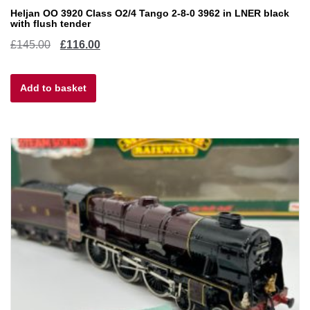
Heljan OO 3920 Class O2/4 Tango 2-8-0 3962 in LNER black
with flush tender
Original
Current
£
145.00
£
116.00
price
price
Add to basket
was:
is:
£145.00.
£116.00.