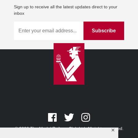
Sign up to receive all the latest updates direct to your
inbox
© 2026 The Model Railway Club Ltd. All rights reserved.
✕