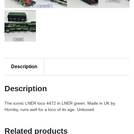
Description
Description
The iconic LNER loco 4472 in LNER green. Made in UK by
Hornby, runs well for a loco of its age. Unboxed.
Related products