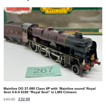
Mainline OO 37-080 Class 6P with ‘Mainline sound’ Royal
Scot 4-6-0 6100 “Royal Scot” in LMS Crimson
Original
Current
£
40.00
£
32.00