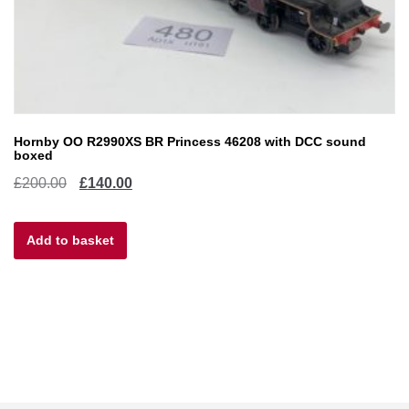
Hornby OO R2990XS BR Princess 46208 with DCC sound
boxed
Original
Current
£
200.00
£
140.00
price
price
Add to basket
was:
is:
£200.00.
£140.00.