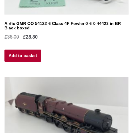
Airfix GMR OO 54122-6 Class 4F Fowler 0-6-0 44423 in BR
Black boxed
Original
Current
£
36.00
£
28.80
price
price
Add to basket
was:
is:
£36.00.
£28.80.