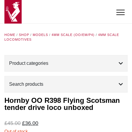
HOME
/
SHOP
/
MODELS
/
4MM SCALE (OO/EM/P4)
/
4MM SCALE
LOCOMOTIVES
Product categories
Search products
Hornby OO R398 Flying Scotsman
tender drive loco unboxed
Original
Current
£
45.00
£
36.00
price
price
Out of stock