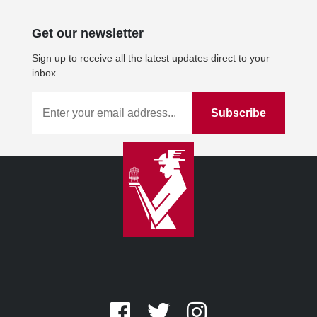
Get our newsletter
Sign up to receive all the latest updates direct to your
inbox