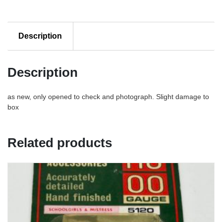
Description
Description
as new, only opened to check and photograph. Slight damage to
box
Related products