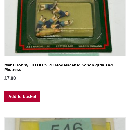
Merit Hobby OO HO 5120 Modelscene: Schoolgirls and
Mistress
£
7.00
Add to basket