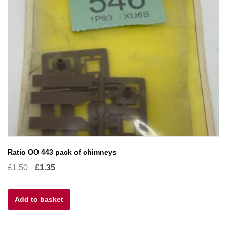
Ratio OO 443 pack of chimneys
Original
Current
£
1.50
£
1.35
price
price
Add to basket
was:
is:
£1.50.
£1.35.