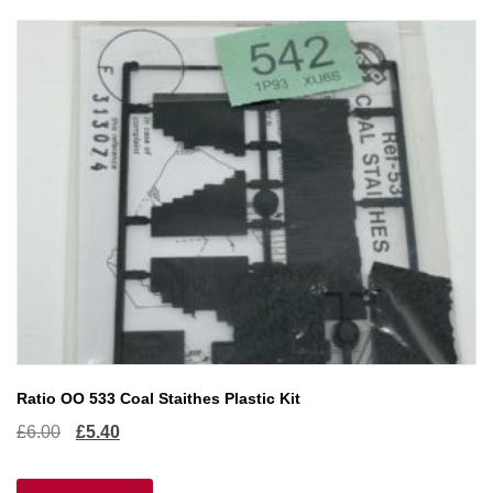
Ratio OO 533 Coal Staithes Plastic Kit
Original
Current
£
6.00
£
5.40
price
price