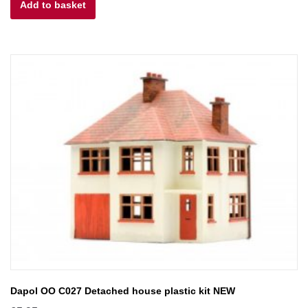
Add to basket
was:
is:
£6.00.
£5.40.
Dapol OO C027 Detached house plastic kit NEW