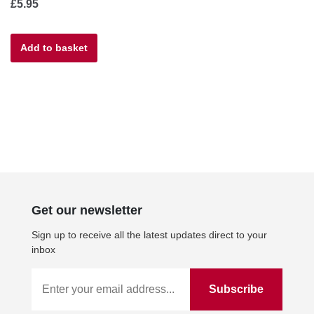
£
5.95
Add to basket
Get our newsletter
Sign up to receive all the latest updates direct to your
inbox