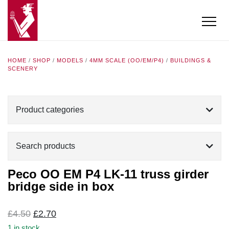
HOME
/
SHOP
/
MODELS
/
4MM SCALE (OO/EM/P4)
/
BUILDINGS &
SCENERY
Product categories
Search products
Peco OO EM P4 LK-11 truss girder
bridge side in box
Original
Current
£
4.50
£
2.70
price
price
1 in stock