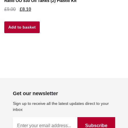
Ratio OO 530 Oil Tanks (2) Plastic Kit
Original
Current
£
9.00
£
8.10
price
price
Add to basket
was:
is:
£9.00.
£8.10.
Get our newsletter
Sign up to receive all the latest updates direct to your
inbox