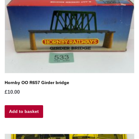
Hornby OO R657 Girder bridge
£
10.00
Add to basket