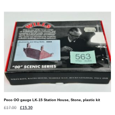
Peco OO gauge LK-15 Station House, Stone, plastic kit
Original
Current
£
17.00
£
15.30