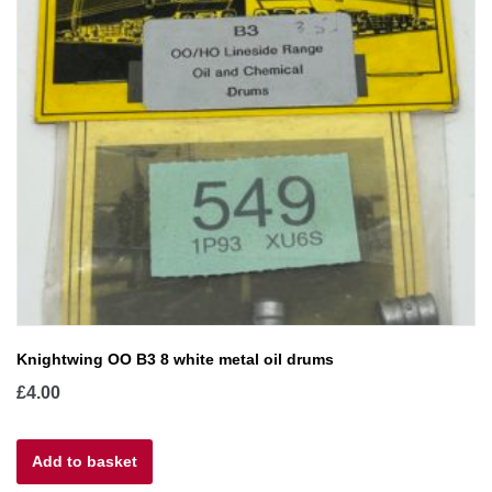
Knightwing OO B3 8 white metal oil drums
£
4.00
Add to basket