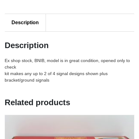
Description
Description
Ex shop stock, BNIB, model is in great condition, opened only to
check
kit makes any up to 2 of 4 signal designs shown plus
bracket/ground signals
Related products