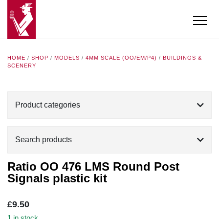
HOME
/
SHOP
/
MODELS
/
4MM SCALE (OO/EM/P4)
/
BUILDINGS &
SCENERY
Product categories
Search products
Ratio OO 476 LMS Round Post
Signals plastic kit
£
9.50
1 in stock