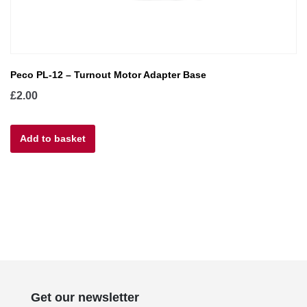
Peco PL-12 – Turnout Motor Adapter Base
£
2.00
Add to basket
Get our newsletter