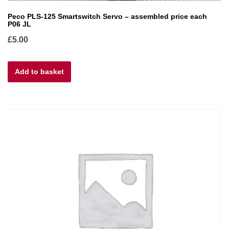
Peco PLS-125 Smartswitch Servo – assembled price each
P06 JL
£
5.00
Add to basket