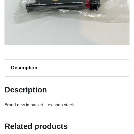
Description
Description
Brand new in packet – ex shop stock
Related products