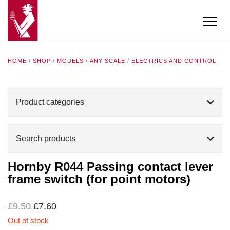
HOME
/
SHOP
/
MODELS
/
ANY SCALE
/
ELECTRICS AND CONTROL
Product categories
Search products
Hornby R044 Passing contact lever
frame switch (for point motors)
Original
Current
£
9.50
£
7.60
price
price
Out of stock
was:
is: