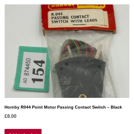
Hornby R044 Point Motor Passing Contact Switch – Black
£
8.00