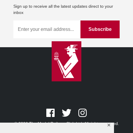
Sign up to receive all the latest updates direct to your
inbox
© 2026 The Model Railway Club Ltd. All rights reserved.
✕