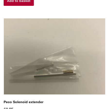
Add to basket
Peco Solenoid extender