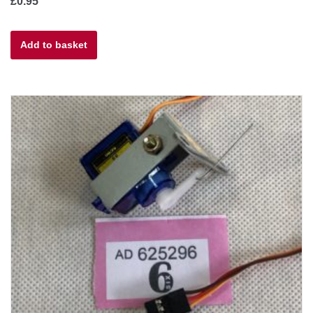
£
0.95
Add to basket