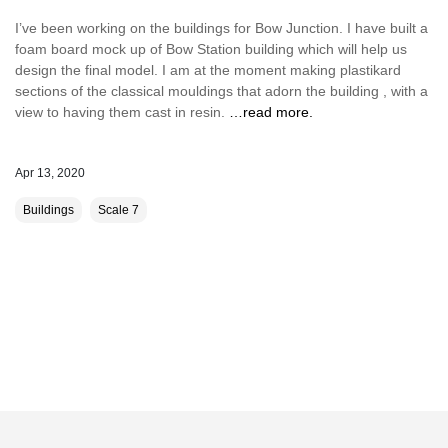
I’ve been working on the buildings for Bow Junction. I have built a
foam board mock up of Bow Station building which will help us
design the final model. I am at the moment making plastikard
sections of the classical mouldings that adorn the building , with a
view to having them cast in resin.
…read more.
Apr 13, 2020
Buildings
Scale 7