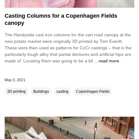
Casting Columns for a Copenhagen Fields
canopy
The Handyside cast iron columns for the cart road canopy at the
new potato market were originally 3D printed by Tom Everitt.
These were then used as patterns for CoCr castings – that is the
particularly tough alloy that partial dentures and artificial hips are
made of. Locating them was going to be a bit
…read more.
May 3, 2021
3D printing
Buildings
casting
Copenhagen Fields