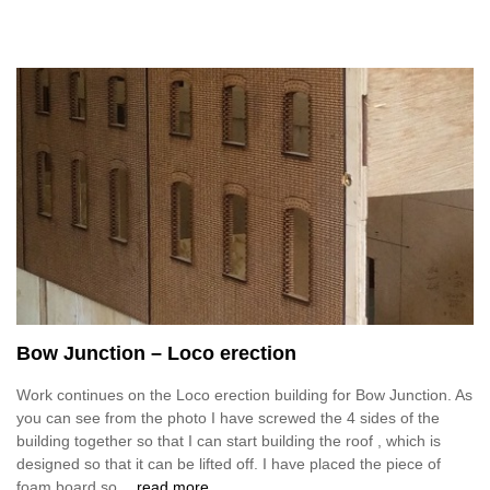
Bow Junction – Loco erection
Work continues on the Loco erection building for Bow Junction. As
you can see from the photo I have screwed the 4 sides of the
building together so that I can start building the roof , which is
designed so that it can be lifted off. I have placed the piece of
foam board so
…read more.