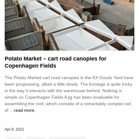
Potato Market – cart road canopies for
Copenhagen Fields
The Potato Market cart road canopies in the KX Goods Yard have
been progressing, albeit a little slowly. The frontage is quite tricky
in the way it interacts with the warehouse behind. Nothing is
simple on Copenhagen Fields A jig has been invaluable for
assembling the roof, which consists of a remarkably complex set
of
…read more.
Apr 9, 2021