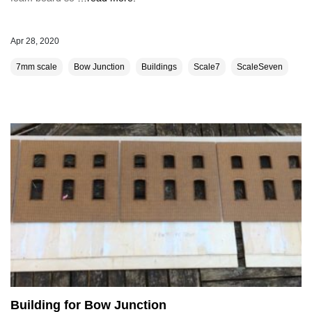
Apr 28, 2020
7mm scale
Bow Junction
Buildings
Scale7
ScaleSeven
Building for Bow Junction