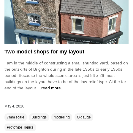
Two model shops for my layout
I am in the middle of constructing a small shunting yard, based on
the outskirts of Brighton during in the late 1950s to early 1960s
period. Because the whole scenic area is just 8ft x 2ft most
buildings on the layout have to be of the low-relief type. At the far
end of the layout
…read more.
May 4, 2020
7mm scale
Buildings
modelling
O gauge
Prototype Topics