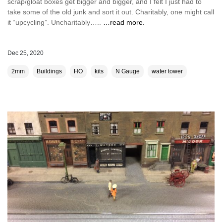
scrap/gloat boxes get bigger and bigger, and I felt I just had to
take some of the old junk and sort it out. Charitably, one might call
it “upcycling”. Uncharitably…..
…read more.
Dec 25, 2020
2mm
Buildings
HO
kits
N Gauge
water tower