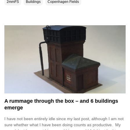
2mmFS
Buildings
Copenhagen Fields
A rummage through the box – and 6 buildings
emerge
I have not been entirely idle since my last post, although I am not
sure whether what I have been doing counts as productive. My