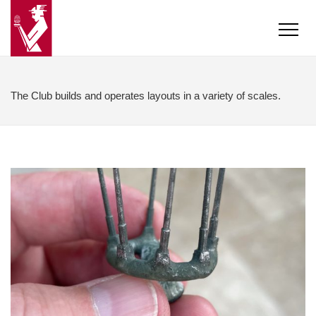
The Club builds and operates layouts in a variety of scales.