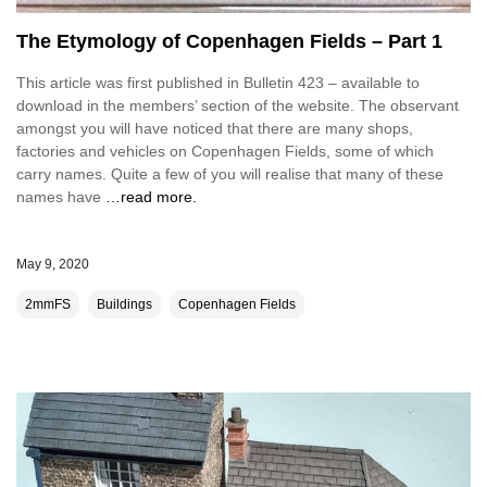
The Etymology of Copenhagen Fields – Part 1
This article was first published in Bulletin 423 – available to
download in the members’ section of the website. The observant
amongst you will have noticed that there are many shops,
factories and vehicles on Copenhagen Fields, some of which
carry names. Quite a few of you will realise that many of these
names have
…read more.
May 9, 2020
2mmFS
Buildings
Copenhagen Fields