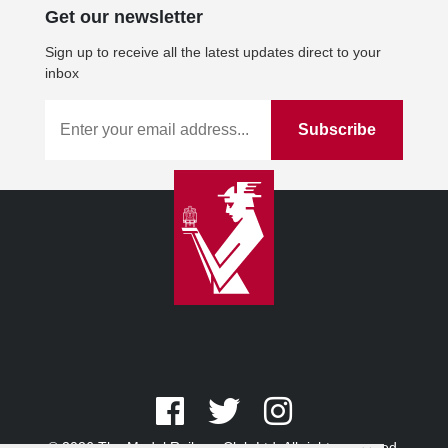
Get our newsletter
Sign up to receive all the latest updates direct to your
inbox
© 2026 The Model Railway Club Ltd. All rights reserved.