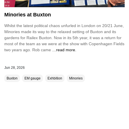
Minories at Buxton
Whilst the latest political chaos unfurled in London on 20/21 June,
Minories made its way to the relaxed setting of Buxton and its
gardens for Railex Buxton. Now in its 5th year, it was a return for
most of the team as we were at the show with Copenhagen Fields
two years ago. Rob came
…read more.
Jun 28, 2026
Buxton
EM gauge
Exhbition
Minories