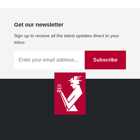
Get our newsletter
Sign up to receive all the latest updates direct to your
inbox