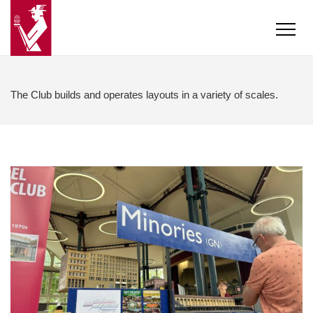
The Club builds and operates layouts in a variety of scales.