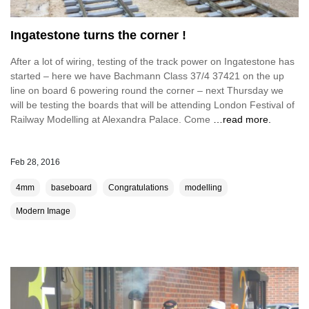
Ingatestone turns the corner !
After a lot of wiring, testing of the track power on Ingatestone has
started – here we have Bachmann Class 37/4 37421 on the up
line on board 6 powering round the corner – next Thursday we
will be testing the boards that will be attending London Festival of
Railway Modelling at Alexandra Palace. Come
…read more.
Feb 28, 2016
4mm
baseboard
Congratulations
modelling
Modern Image