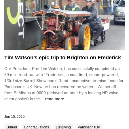
Tim Watson’s epic trip to Brighton on Frederick
Our President, Prof Tim Watson, has successfully completed an
80 mile road-run with “Frederick”, a coal-fired, steam-powered,
1/3rd size Burrell Showman’s Road Locomotive, to raise funds for
Parkinson’s UK. Now he has recovered he writes: We set off
from St Albans at 0600 (delayed an hour by a leaking HP valve
chest gasket) in the
…read more.
Jun 15, 2015
Burrell
Congratulations
justgiving
ParkinsonsUK