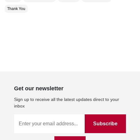
Thank You
Get our newsletter
Sign up to receive all the latest updates direct to your
inbox