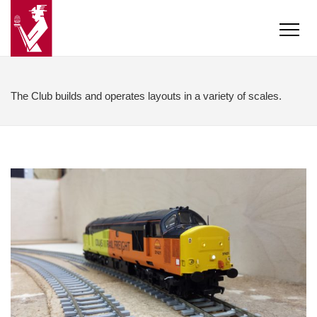
The Club builds and operates layouts in a variety of scales.