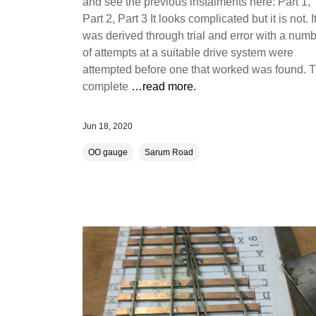
and see the previous instalments here: Part 1,
Part 2, Part 3 It looks complicated but it is not. I
was derived through trial and error with a num
of attempts at a suitable drive system were
attempted before one that worked was found. 
complete
…read more.
Jun 18, 2020
OO gauge
Sarum Road