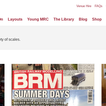
Venue Hire
FAQs
On
Layouts
Young MRC
The Library
Blog
Shop
ty of scales.