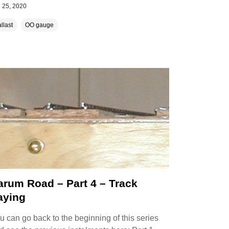
 25, 2020
llast
OO gauge
arum Road – Part 4 – Track
aying
u can go back to the beginning of this series