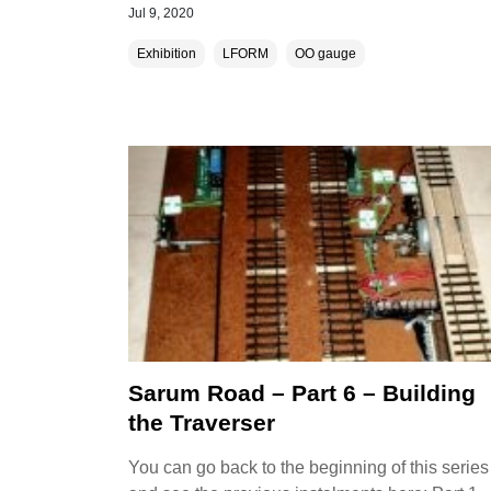
Jul 9, 2020
Exhibition
LFORM
OO gauge
Sarum Road – Part 6 – Building
the Traverser
You can go back to the beginning of this series