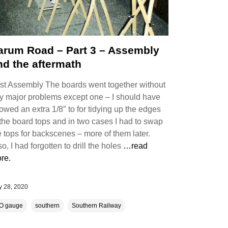
arum Road – Part 3 – Assembly
nd the aftermath
rst Assembly The boards went together without
y major problems except one – I should have
lowed an extra 1/8″ to for tidying up the edges
 the board tops and in two cases I had to swap
e tops for backscenes – more of them later.
so, I had forgotten to drill the holes
…read
re.
 28, 2020
O gauge
southern
Southern Railway