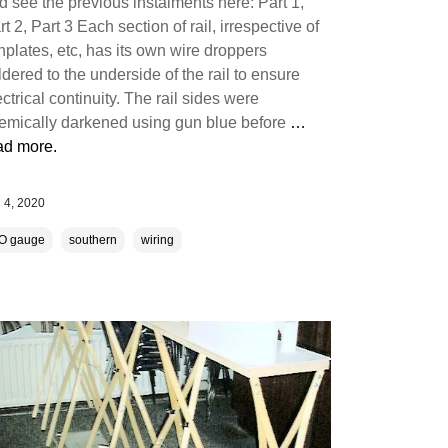
d see the previous instalments here: Part 1,
rt 2, Part 3 Each section of rail, irrespective of
shplates, etc, has its own wire droppers
ldered to the underside of the rail to ensure
ectrical continuity. The rail sides were
emically darkened using gun blue before
…
ad more.
 4, 2020
O gauge
southern
wiring