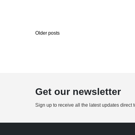
Older posts
Get our newsletter
Sign up to receive all the latest updates direct 