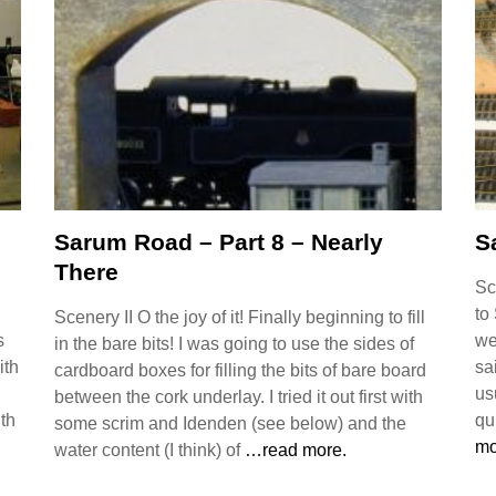
Sarum Road – Part 8 – Nearly
S
There
Sc
to
Scenery II O the joy of it! Finally beginning to fill
s
we
in the bare bits! I was going to use the sides of
ith
sa
cardboard boxes for filling the bits of bare board
us
between the cork underlay. I tried it out first with
ith
qu
some scrim and Idenden (see below) and the
mo
water content (I think) of
…read more.