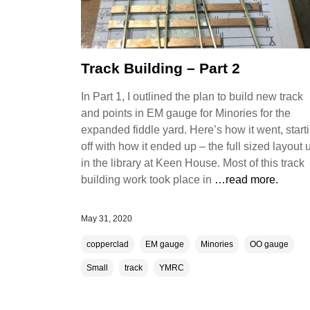
Track Building – Part 2
In Part 1, I outlined the plan to build new track
and points in EM gauge for Minories for the
expanded fiddle yard. Here’s how it went, start
off with how it ended up – the full sized layout 
in the library at Keen House. Most of this track
building work took place in
…read more.
May 31, 2020
copperclad
EM gauge
Minories
OO gauge
Small
track
YMRC