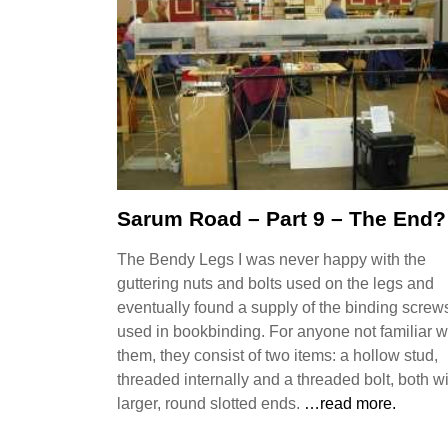
Sarum Road – Part 9 – The End?
The Bendy Legs I was never happy with the
guttering nuts and bolts used on the legs and
eventually found a supply of the binding screw
used in bookbinding. For anyone not familiar w
them, they consist of two items: a hollow stud,
threaded internally and a threaded bolt, both w
larger, round slotted ends.
…read more.