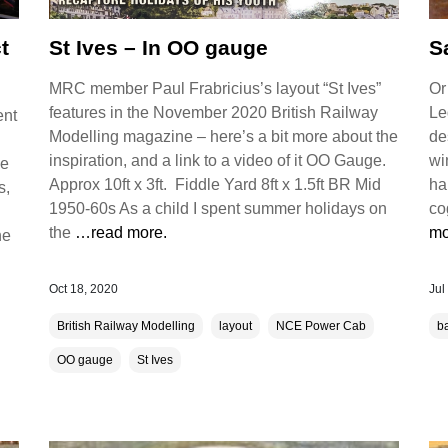
t
St Ives – In OO gauge
S
MRC member Paul Frabricius’s layout “St Ives”
Or
features in the November 2020 British Railway
Le
ent
Modelling magazine – here’s a bit more about the
de
inspiration, and a link to a video of it OO Gauge.
wi
he
Approx 10ft x 3ft. Fiddle Yard 8ft x 1.5ft BR Mid
ha
s,
1950-60s As a child I spent summer holidays on
co
the
…read more.
mo
he
Oct 18, 2020
Jul
British Railway Modelling
layout
NCE Power Cab
b
OO gauge
St Ives