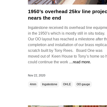
1950’s overhead 25kv line projec
nears the end
Ingatestone received its overhead line equipm
in the 1950’s which is mostly still in situ today.
Our OO layout has reached a milestone after t
completion and installation of our brass replica
scratch built by Tony Rees. Board One was
moved out of Keen House to Tony’s home so 
could continue the work
…read more.
Nov 22, 2020
4mm
Ingatestone
OHLE
OO gauge