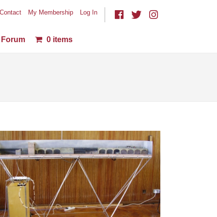
Contact
My Membership
Log In
Forum
0 items