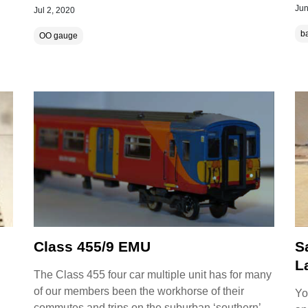
Jun
Jul 2, 2020
ba
OO gauge
Class 455/9 EMU
S
L
The Class 455 four car multiple unit has for many
of our members been the workhorse of their
Yo
commutes and trips on the suburban ‘southern’