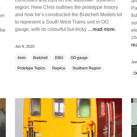
an
region. Here Chris outlines the prototype history
t
Pa
and how he’s constructed the Bratchell Models kit
ber
fi
to represent a South West Trains unit in OO
so
gauge, with its colourful but tricky
…read more.
The
el
ch
re
Jun 6, 2020
4mm
Bratchell
EMU
OO gauge
Jun
Prototype Topics
Replica
Southern Region
O