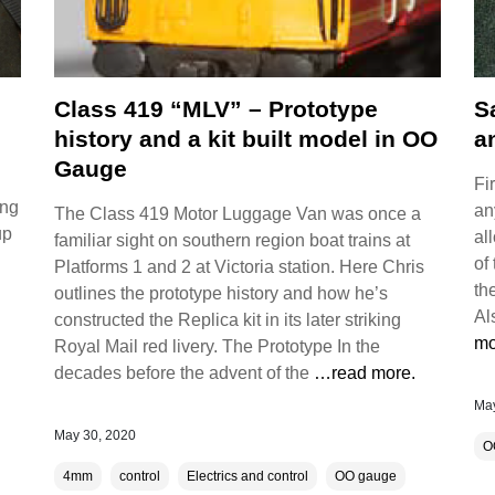
Class 419 “MLV” – Prototype
S
history and a kit built model in OO
a
Gauge
Fi
ing
an
The Class 419 Motor Luggage Van was once a
up
al
familiar sight on southern region boat trains at
of
Platforms 1 and 2 at Victoria station. Here Chris
th
outlines the prototype history and how he’s
Al
constructed the Replica kit in its later striking
mo
Royal Mail red livery. The Prototype In the
decades before the advent of the
…read more.
May
May 30, 2020
O
4mm
control
Electrics and control
OO gauge