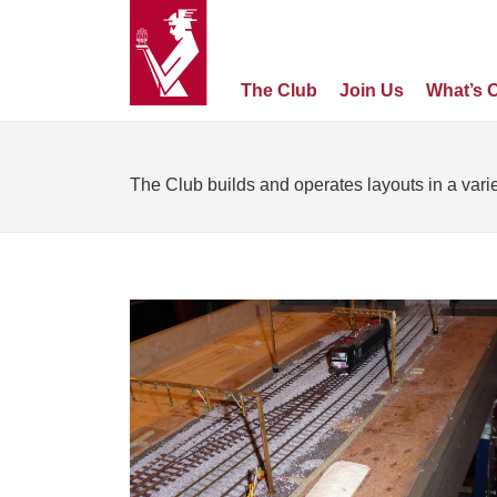
The Club
Join Us
What’s 
The Club builds and operates layouts in a varie