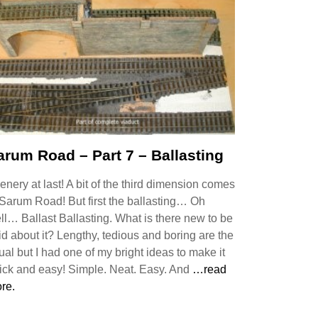
arum Road – Part 7 – Ballasting
enery at last! A bit of the third dimension comes
 Sarum Road! But first the ballasting… Oh
ll… Ballast Ballasting. What is there new to be
id about it? Lengthy, tedious and boring are the
ual but I had one of my bright ideas to make it
ick and easy! Simple. Neat. Easy. And
…read
re.