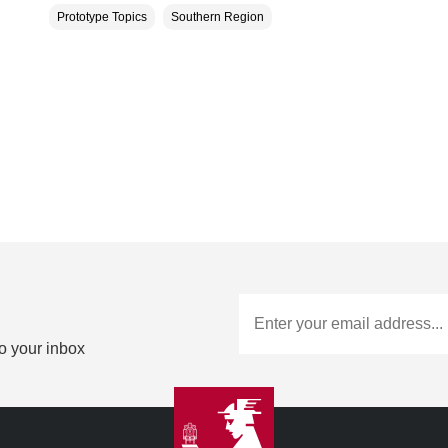
Prototype Topics
Southern Region
to your inbox