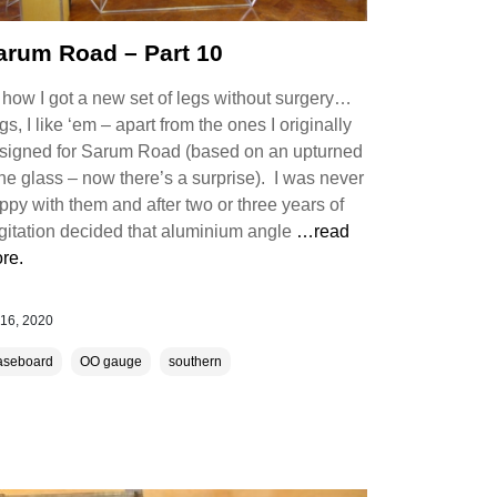
arum Road – Part 10
 how I got a new set of legs without surgery…
gs, I like ‘em – apart from the ones I originally
signed for Sarum Road (based on an upturned
ne glass – now there’s a surprise). I was never
ppy with them and after two or three years of
gitation decided that aluminium angle
…read
re.
 16, 2020
aseboard
OO gauge
southern