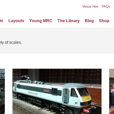
Venue Hire
FAQs
On
Layouts
Young MRC
The Library
Blog
Shop
ty of scales.