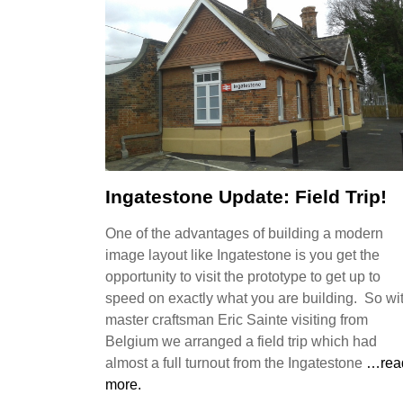
Ingatestone Update: Field Trip!
One of the advantages of building a modern
image layout like Ingatestone is you get the
opportunity to visit the prototype to get up to
speed on exactly what you are building. So wi
master craftsman Eric Sainte visiting from
Belgium we arranged a field trip which had
almost a full turnout from the Ingatestone
…rea
more.