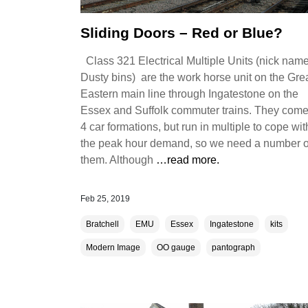
Sliding Doors – Red or Blue?
Class 321 Electrical Multiple Units (nick nam
Dusty bins) are the work horse unit on the Gre
Eastern main line through Ingatestone on the
Essex and Suffolk commuter trains. They come
4 car formations, but run in multiple to cope wit
the peak hour demand, so we need a number o
them. Although
…read more.
Feb 25, 2019
Bratchell
EMU
Essex
Ingatestone
kits
Modern Image
OO gauge
pantograph