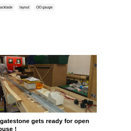
lacklade
layout
OO gauge
ngatestone gets ready for open
ouse !