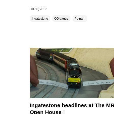
Jul 30, 2017
Ingatestone
OO gauge
Putnam
Ingatestone headlines at The M
Open House !