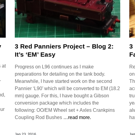
y
3 Red Panniers Project – Blog 2:
3
It’s ‘EM’ Easy
F
 at
Progress on L96 continues as I make
Re
preparations for detailing on the tank body.
on
-
Meanwhile, I have started work on the second
Th
Pannier ‘L90’ which will be converted to EM (18.2
ac
nd,
mm) gauge. For this, I have bought a Gibson
tr
conversion package which includes the
ye
our
following: OO/EM Wheel set + Axles Crankpins
al
Coupling Rod Bushes
…read more.
ha
Jan 23, 2016
Jan