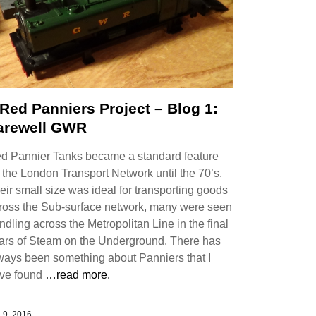
 Red Panniers Project – Blog 1:
arewell GWR
d Pannier Tanks became a standard feature
 the London Transport Network until the 70’s.
eir small size was ideal for transporting goods
ross the Sub-surface network, many were seen
undling across the Metropolitan Line in the final
ars of Steam on the Underground. There has
ways been something about Panniers that I
ve found
…read more.
 9, 2016