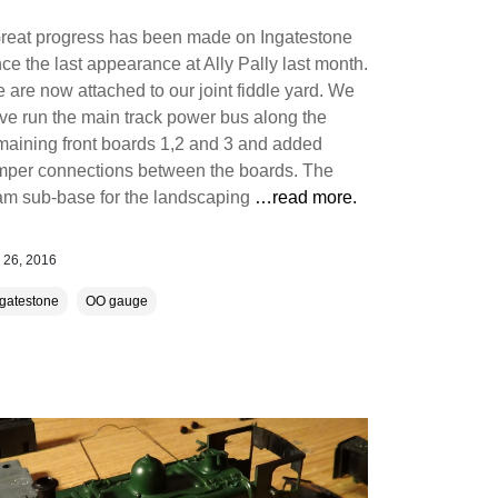
eat progress has been made on Ingatestone
nce the last appearance at Ally Pally last month.
 are now attached to our joint fiddle yard. We
ve run the main track power bus along the
maining front boards 1,2 and 3 and added
mper connections between the boards. The
am sub-base for the landscaping
…read more.
 26, 2016
ngatestone
OO gauge