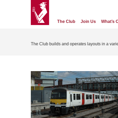
The Club
Join Us
What’s 
The Club builds and operates layouts in a varie