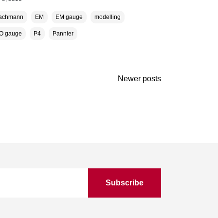
achmann
EM
EM gauge
modelling
O gauge
P4
Pannier
Newer posts