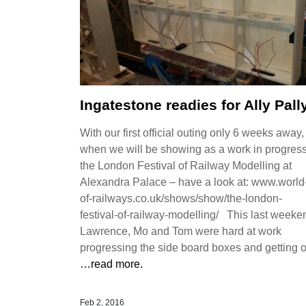
Ingatestone readies for Ally Pall
With our first official outing only 6 weeks away,
when we will be showing as a work in progress
the London Festival of Railway Modelling at
Alexandra Palace – have a look at: www.world
of-railways.co.uk/shows/show/the-london-
festival-of-railway-modelling/ This last weeke
Lawrence, Mo and Tom were hard at work
progressing the side board boxes and getting 
…read more.
Feb 2, 2016