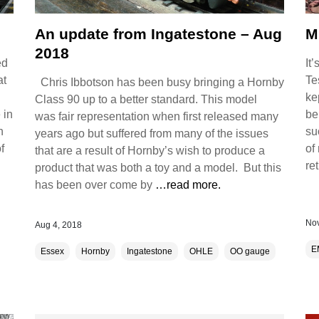
An update from Ingatestone – Aug
M
2018
ed
It
at
Te
Chris Ibbotson has been busy bringing a Hornby
ke
Class 90 up to a better standard. This model
 in
be
was fair representation when first released many
h
su
years ago but suffered from many of the issues
f
of
that are a result of Hornby’s wish to produce a
re
product that was both a toy and a model. But this
has been over come by
…read more.
Nov
Aug 4, 2018
E
Essex
Hornby
Ingatestone
OHLE
OO gauge