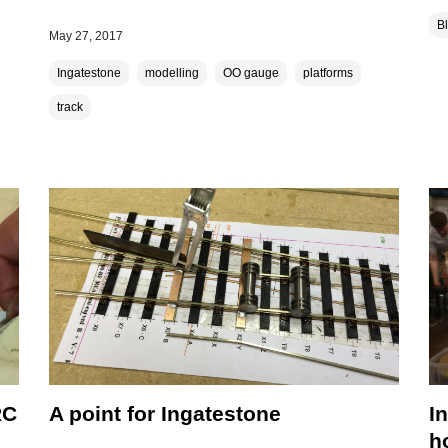
B
May 27, 2017
Ingatestone
modelling
OO gauge
platforms
track
RC
A point for Ingatestone
I
h