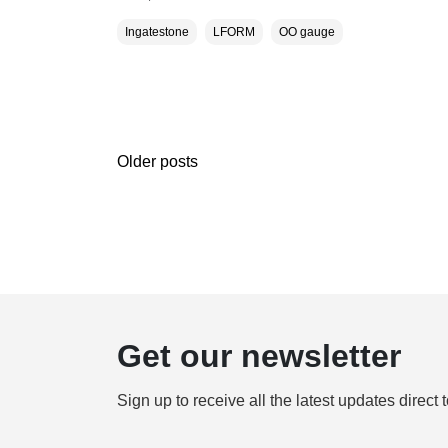
Ingatestone
LFORM
OO gauge
Older posts
Get our newsletter
Sign up to receive all the latest updates direct 