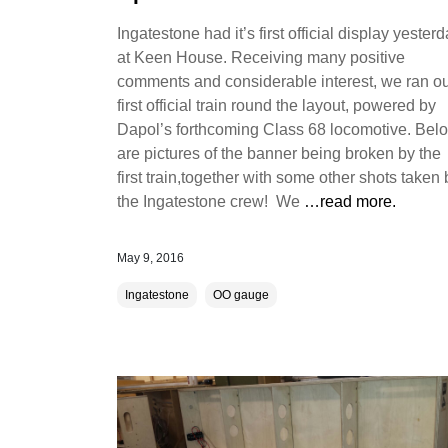
Ingatestone had it’s first official display yester
at Keen House. Receiving many positive
comments and considerable interest, we ran o
first official train round the layout, powered by
Dapol’s forthcoming Class 68 locomotive. Bel
are pictures of the banner being broken by the
first train,together with some other shots taken 
the Ingatestone crew! We
…read more.
May 9, 2016
Ingatestone
OO gauge