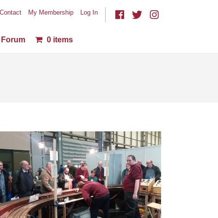
Contact
My Membership
Log In
Forum
0 items