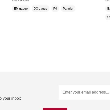
EM gauge
OO gauge
P4
Pannier
B
O
to your inbox