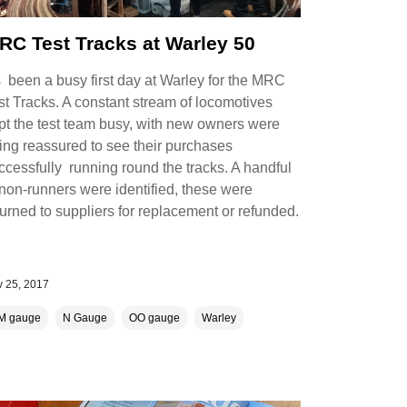
RC Test Tracks at Warley 50
’s been a busy first day at Warley for the MRC
st Tracks. A constant stream of locomotives
pt the test team busy, with new owners were
ing reassured to see their purchases
ccessfully running round the tracks. A handful
 non-runners were identified, these were
turned to suppliers for replacement or refunded.
 25, 2017
M gauge
N Gauge
OO gauge
Warley