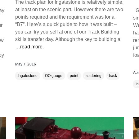
The track plan for Ingatestone is relatively simple,
at least on the scenic part. However there are two
day
Gr
points required and the requirement was for a
si
“B7”. Here’s a quick guide to how it was built –
ur
We
you can try yourself at one of our Track Building
ha
skills transfer day. Although the key to building a
ow
re
…read more.
ju
by
fo
May 7, 2016
Apr
Ingatestone
OO gauge
point
soldering
track
I