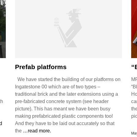
Prefab platforms
“
We have started the building of our platforms on
MR
Ingatestone 00 which are of two types –
“B
traditional brick and the later extensions using a
Ho
th
pre-fabricated concrete system (see header
ca
picture). This has meant we have been busy
th
making prefabricated plastic components too!
pi
d
And they have to be laid out accurately so that
the
…read more.
May