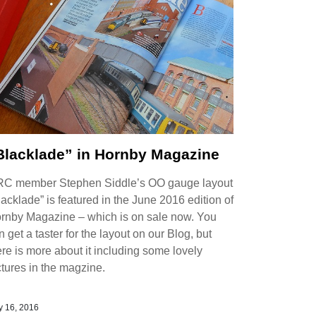
Blacklade” in Hornby Magazine
C member Stephen Siddle’s OO gauge layout
lacklade” is featured in the June 2016 edition of
rnby Magazine – which is on sale now. You
n get a taster for the layout on our Blog, but
ere is more about it including some lovely
ctures in the magzine.
 16, 2016