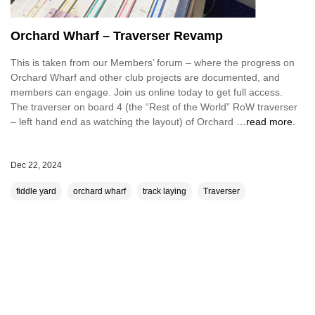
Orchard Wharf – Traverser Revamp
This is taken from our Members’ forum – where the progress on
Orchard Wharf and other club projects are documented, and
members can engage. Join us online today to get full access.
The traverser on board 4 (the “Rest of the World” RoW traverser
– left hand end as watching the layout) of Orchard
…read more.
Dec 22, 2024
fiddle yard
orchard wharf
track laying
Traverser