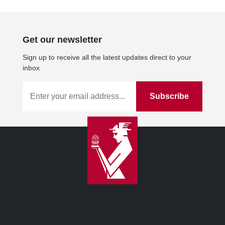
Get our newsletter
Sign up to receive all the latest updates direct to your
inbox