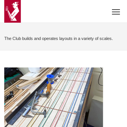
The Club builds and operates layouts in a variety of scales.