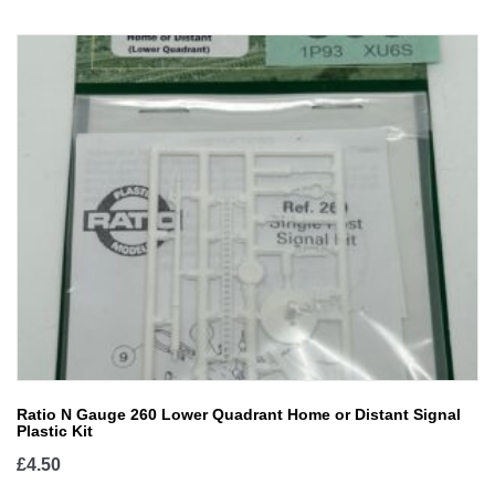
Ratio N Gauge 260 Lower Quadrant Home or Distant Signal
Plastic Kit
£
4.50