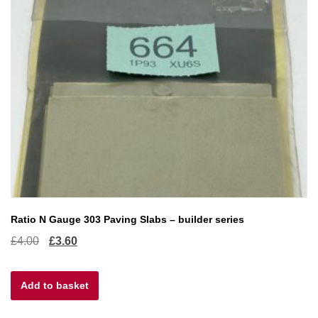
Ratio N Gauge 303 Paving Slabs – builder series
Original
Current
£
4.00
£
3.60
price
price
Add to basket
was:
is:
£4.00.
£3.60.