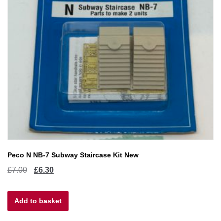
Peco N NB-7 Subway Staircase Kit New
Original
Current
£
7.00
£
6.30
price
price
Add to basket
was:
is:
£7.00.
£6.30.