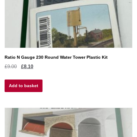
Ratio N Gauge 230 Round Water Tower Plastic Kit
Original
Current
£
9.00
£
8.10
price
price
Add to basket
was:
is:
£9.00.
£8.10.