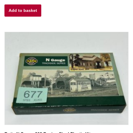
Add to basket