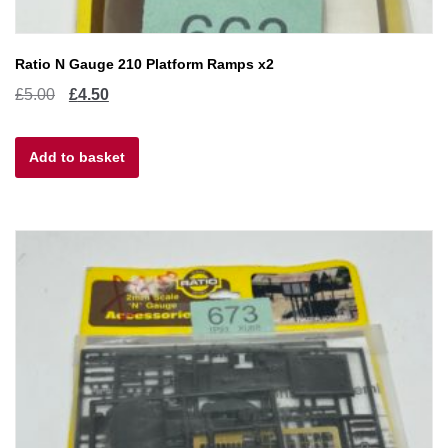
Ratio N Gauge 210 Platform Ramps x2
Original
Current
£
5.00
£
4.50
price
price
Add to basket
was:
is:
£5.00.
£4.50.