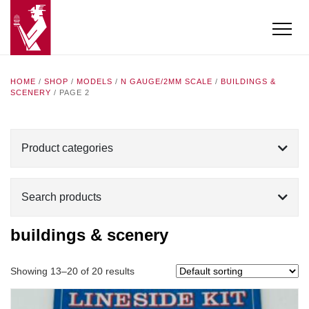
HOME
/
SHOP
/
MODELS
/
N GAUGE/2MM SCALE
/
BUILDINGS &
SCENERY
/ PAGE 2
Product categories
Search products
buildings & scenery
Showing 13–20 of 20 results