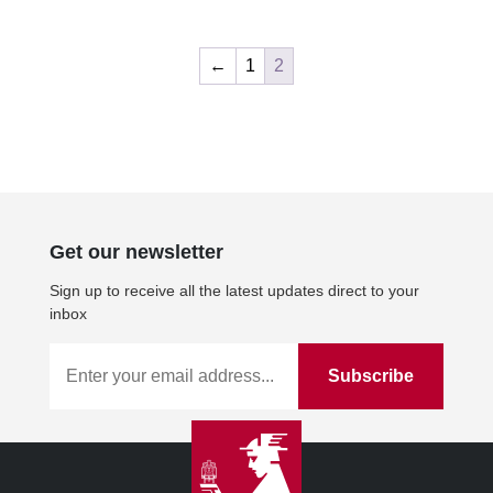
←
1
2
Get our newsletter
Sign up to receive all the latest updates direct to your
inbox