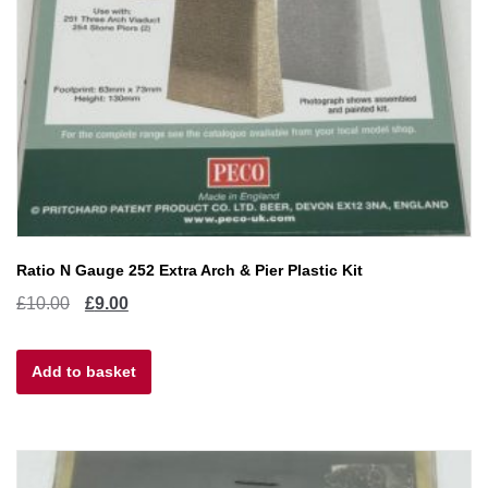
Ratio N Gauge 252 Extra Arch & Pier Plastic Kit
Original
Current
£
10.00
£
9.00
price
price
Add to basket
was:
is:
£10.00.
£9.00.