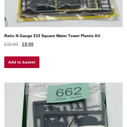
Ratio N Gauge 215 Square Water Tower Plastic Kit
Original
Current
£
10.00
£
9.00
price
price
Add to basket
was:
is:
£10.00.
£9.00.