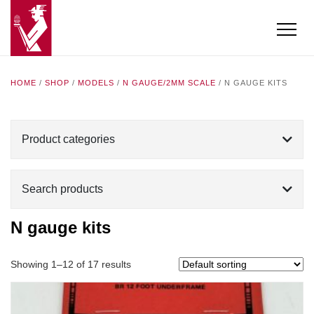
HOME
/
SHOP
/
MODELS
/
N GAUGE/2MM SCALE
/ N GAUGE KITS
Product categories
Search products
N gauge kits
Showing 1–12 of 17 results