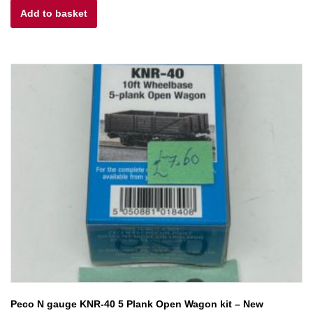
Add to basket
was:
is:
£6.00.
£4.80.
Peco N gauge KNR-40 5 Plank Open Wagon kit – New