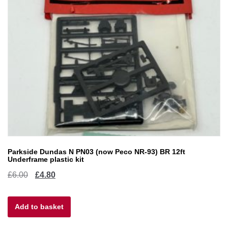
Parkside Dundas N PN03 (now Peco NR-93) BR 12ft
Underframe plastic kit
Original
Current
£
6.00
£
4.80
price
price
Add to basket
was:
is:
£6.00.
£4.80.