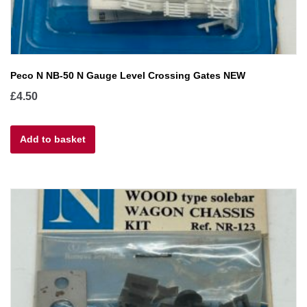
Peco N NB-50 N Gauge Level Crossing Gates NEW
£
4.50
Add to basket