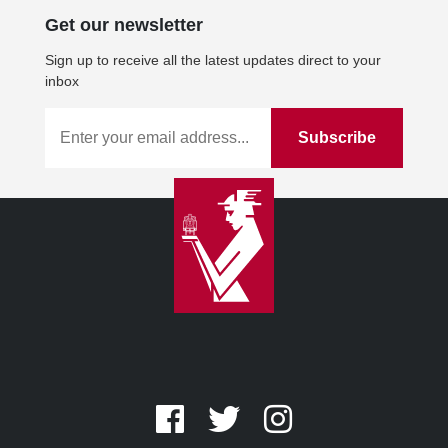
Get our newsletter
Sign up to receive all the latest updates direct to your
inbox