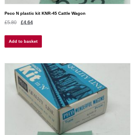
Peco N plastic kit KNR-45 Cattle Wagon
Original
Current
£
5.80
£
4.64
price
price
Add to basket
was:
is:
£5.80.
£4.64.