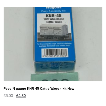
Peco N gauge KNR-45 Cattle Wagon kit New
Original
Current
£
6.00
£
4.80
price
price