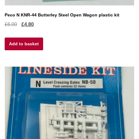
Peco N KNR-44 Butterley Steel Open Wagon plastic kit
Original
Current
£
6.00
£
4.80
price
price
Add to basket
was:
is:
£6.00.
£4.80.