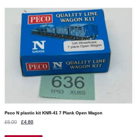
Peco N plastic kit KNR-41 7 Plank Open Wagon
Original
Current
£
6.00
£
4.80
price
price