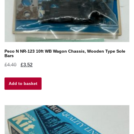
Peco N NR-123 10ft WB Wagon Chassis, Wooden Type Sole
Bars
Original
Current
£
4.40
£
3.52
price
price
Add to basket
was:
is:
£4.40.
£3.52.