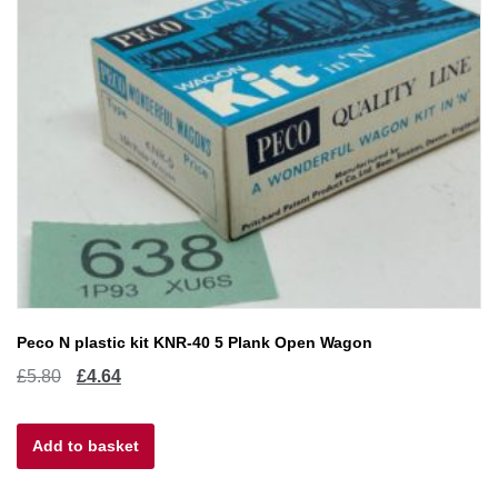
Peco N plastic kit KNR-40 5 Plank Open Wagon
Original
Current
£
5.80
£
4.64
price
price
Add to basket
was:
is:
£5.80.
£4.64.