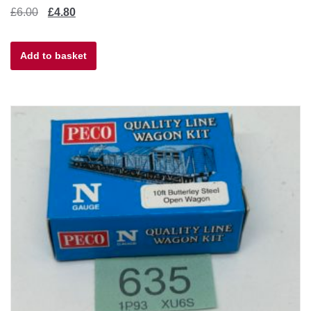
Original
Current
£
6.00
£
4.80
price
price
Add to basket
was:
is:
£6.00.
£4.80.