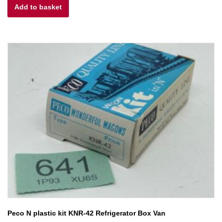
Add to basket
was:
is:
£6.00.
£4.80.
Peco N plastic kit KNR-42 Refrigerator Box Van