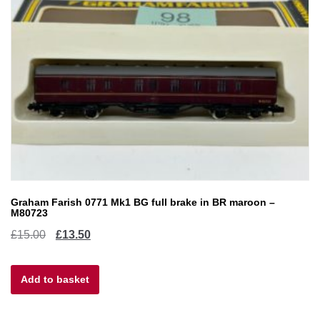
Graham Farish 0771 Mk1 BG full brake in BR maroon –
M80723
Original
Current
£
15.00
£
13.50
price
price
Add to basket
was:
is:
£15.00.
£13.50.