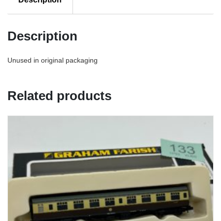
Description
Unused in original packaging
Related products