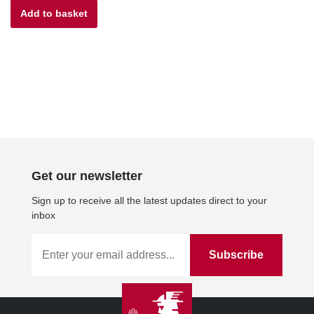
Add to basket
was:
is:
£27.00.
£24.30.
Get our newsletter
Sign up to receive all the latest updates direct to your
inbox