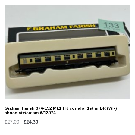
Graham Farish 374-152 Mk1 FK corridor 1st in BR (WR)
chocolate/cream W13074
Original
Current
£
27.00
£
24.30
price
price