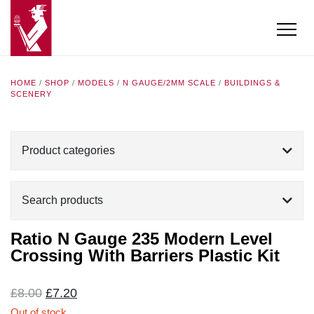
HOME
/
SHOP
/
MODELS
/
N GAUGE/2MM SCALE
/
BUILDINGS &
SCENERY
Product categories
Search products
Ratio N Gauge 235 Modern Level
Crossing With Barriers Plastic Kit
Original
Current
£
8.00
£
7.20
price
price
Out of stock