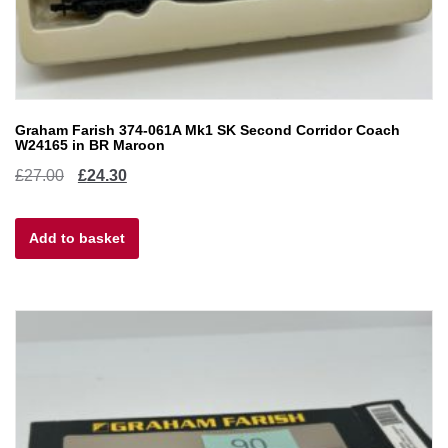
Graham Farish 374-061A Mk1 SK Second Corridor Coach
W24165 in BR Maroon
Original
Current
£
27.00
£
24.30
price
price
Add to basket
was:
is:
£27.00.
£24.30.