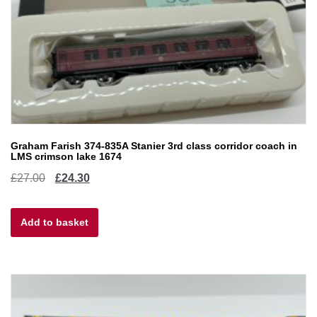
Graham Farish 374-835A Stanier 3rd class corridor coach in
LMS crimson lake 1674
Original
Current
£
27.00
£
24.30
price
price
Add to basket
was:
is:
£27.00.
£24.30.