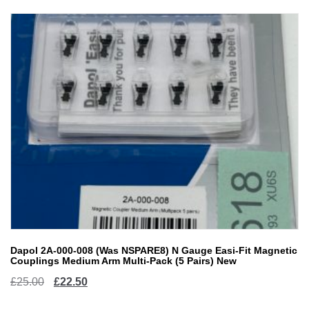
Dapol 2A-000-008 (Was NSPARE8) N Gauge Easi-Fit Magnetic
Couplings Medium Arm Multi-Pack (5 Pairs) New
Original
Current
£
25.00
£
22.50
price
price