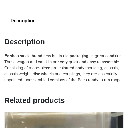
Description
Description
Ex shop stock, brand new but in old packaging, in great condition.
These wagon and van kits are very quick and easy to assemble.
Consisting of a one-piece pre coloured body moulding, chassis,
chassis weight, disc wheels and couplings, they are essentially
unpainted, unassembled versions of the Peco ready to run range.
Related products