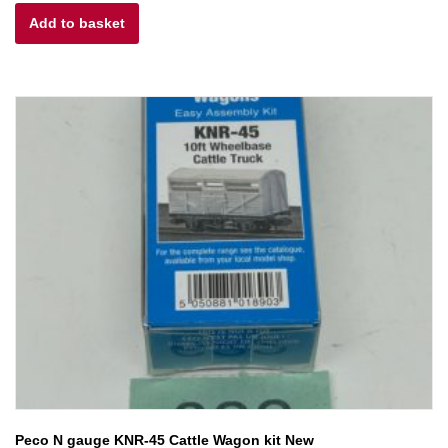
Add to basket
was:
is:
£25.00.
£22.50.
Peco N gauge KNR-45 Cattle Wagon kit New