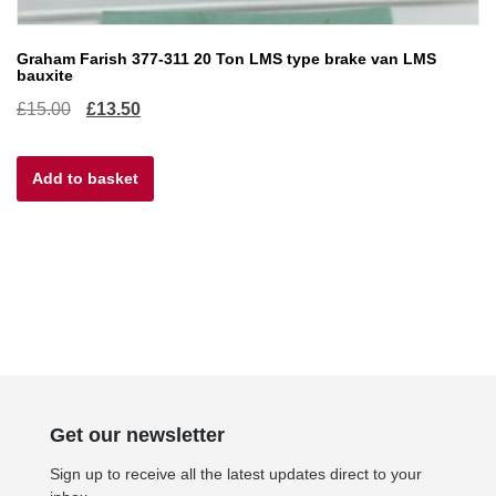
Graham Farish 377-311 20 Ton LMS type brake van LMS
bauxite
Original
Current
£
15.00
£
13.50
price
price
Add to basket
was:
is:
£15.00.
£13.50.
Get our newsletter
Sign up to receive all the latest updates direct to your