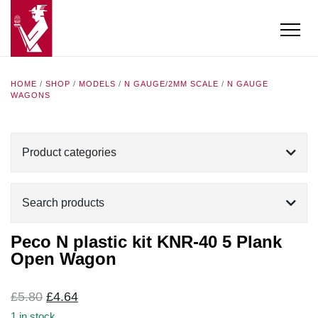
HOME
/
SHOP
/
MODELS
/
N GAUGE/2MM SCALE
/
N GAUGE
WAGONS
Product categories
Search products
Peco N plastic kit KNR-40 5 Plank
Open Wagon
Original
Current
£
5.80
£
4.64
price
price
1 in stock