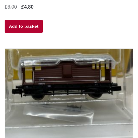
Original
Current
£
6.00
£
4.80
price
price
Add to basket
was:
is:
£6.00.
£4.80.