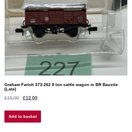
Graham Farish 373-262 8 ton cattle wagon in BR Bauxite
(Late)
Original
Current
£
15.00
£
12.00
price
price
Add to basket
was:
is:
£15.00.
£12.00.