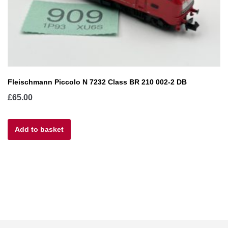
Fleischmann Piccolo N 7232 Class BR 210 002-2 DB
£
65.00
Add to basket