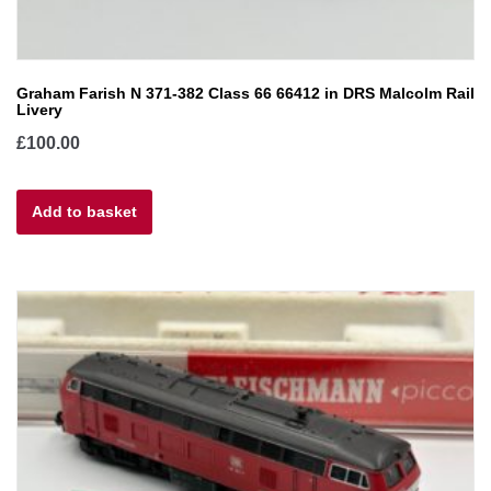
Graham Farish N 371-382 Class 66 66412 in DRS Malcolm Rail
Livery
£
100.00
Add to basket