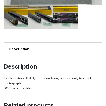
Description
Description
Ex shop stock, BNIB, great condition, opened only to check and
photograph
DCC incompatible
Related products