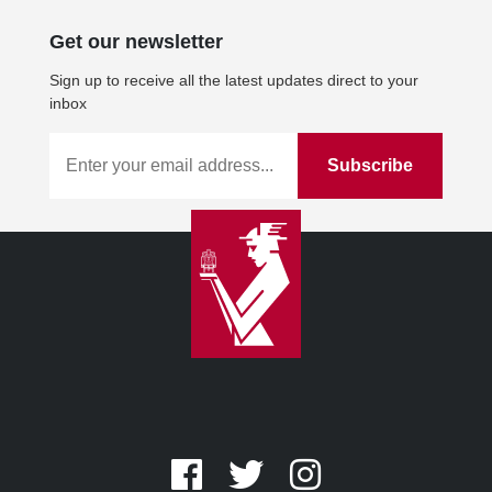
Get our newsletter
Sign up to receive all the latest updates direct to your
inbox