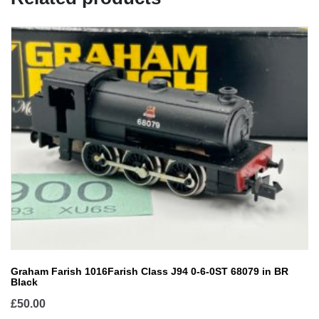
Graham Farish 1016Farish Class J94 0-6-0ST 68079 in BR
Black
£
50.00