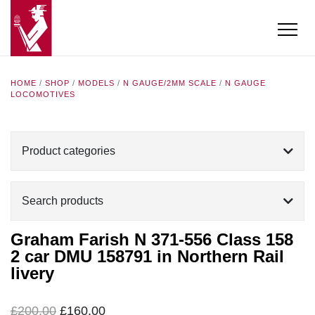
HOME
/
SHOP
/
MODELS
/
N GAUGE/2MM SCALE
/
N GAUGE
LOCOMOTIVES
Product categories
Search products
Graham Farish N 371-556 Class 158
2 car DMU 158791 in Northern Rail
livery
Original
Current
£
200.00
£
160.00