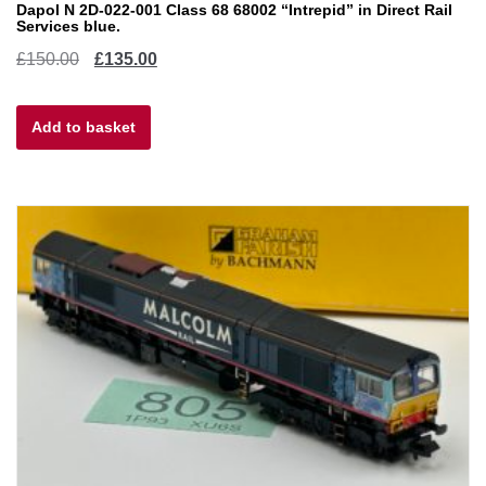
Dapol N 2D-022-001 Class 68 68002 “Intrepid” in Direct Rail
Services blue.
Original
Current
£
150.00
£
135.00
price
price
Add to basket
was:
is:
£150.00.
£135.00.