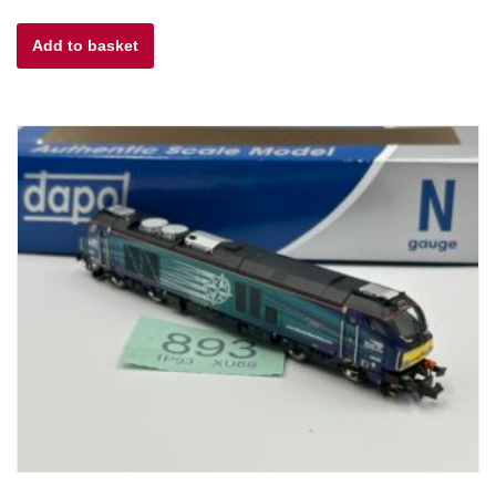
Add to basket