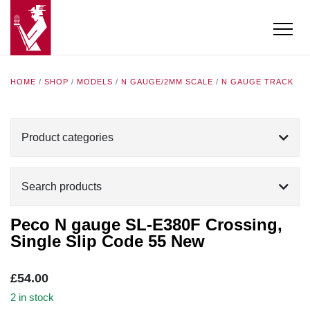
HOME
/
SHOP
/
MODELS
/
N GAUGE/2MM SCALE
/
N GAUGE TRACK
Product categories
Search products
Peco N gauge SL-E380F Crossing,
Single Slip Code 55 New
£
54.00
2 in stock