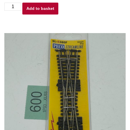
Peco
Add to basket
N
gauge
SL-
E380F
Crossing,
Single
Slip
Code
55
New
quantity