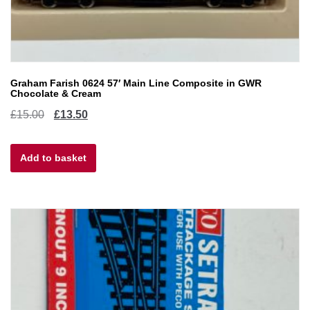
Graham Farish 0624 57′ Main Line Composite in GWR
Chocolate & Cream
Original
Current
£
15.00
£
13.50
price
price
Add to basket
was:
is:
£15.00.
£13.50.