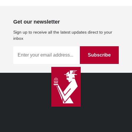
Get our newsletter
Sign up to receive all the latest updates direct to your
inbox