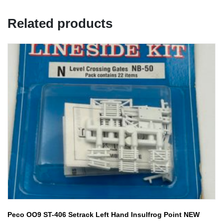
Related products
Peco OO9 ST-406 Setrack Left Hand Insulfrog Point NEW