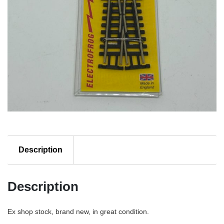
Description
Description
Ex shop stock, brand new, in great condition.