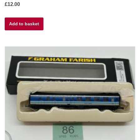
£
12.00
Add to basket