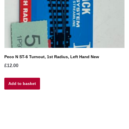
Peco N ST-6 Turnout, 1st Radius, Left Hand New
£
12.00
Add to basket