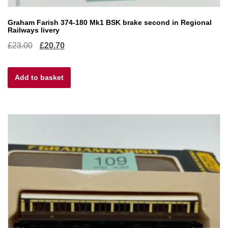
Graham Farish 374-180 Mk1 BSK brake second in Regional
Railways livery
Original
Current
£
23.00
£
20.70
price
price
Add to basket
was:
is:
£23.00.
£20.70.