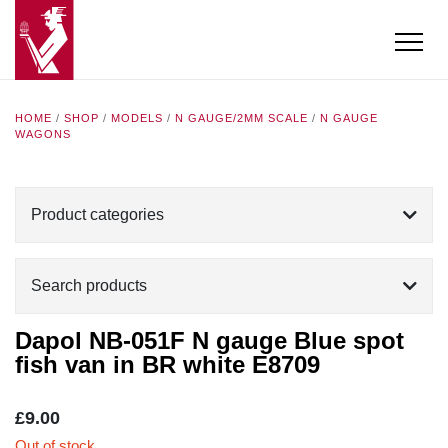
HOME
/
SHOP
/
MODELS
/
N GAUGE/2MM SCALE
/
N GAUGE
WAGONS
Product categories
Search products
Dapol NB-051F N gauge Blue spot
fish van in BR white E8709
£
9.00
Out of stock