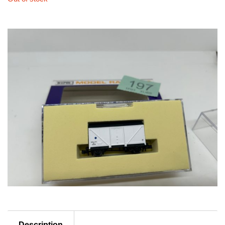
Description