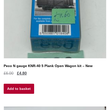
Peco N gauge KNR-40 5 Plank Open Wagon kit – New
Original
Current
£
6.00
£
4.80
price
price
Add to basket
was:
is:
£6.00.
£4.80.