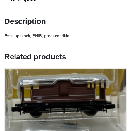
Description
Ex shop stock, BNIB, great condition.
Related products