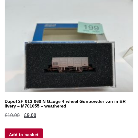
Dapol 2F-013-060 N Gauge 4-wheel Gunpowder van in BR
livery – M701055 – weathered
Original
Current
£
10.00
£
9.00
price
price
Add to basket
was:
is: