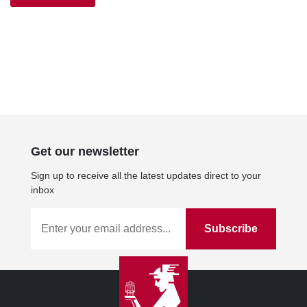
£10.00.
£9.00.
Get our newsletter
Sign up to receive all the latest updates direct to your
inbox