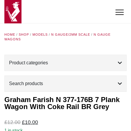
HOME
/
SHOP
/
MODELS
/
N GAUGE/2MM SCALE
/
N GAUGE
WAGONS
Product categories
Search products
Graham Farish N 377-176B 7 Plank
Wagon With Coke Rail BR Grey
Original
Current
£
12.00
£
10.00
price
price
1 in stock