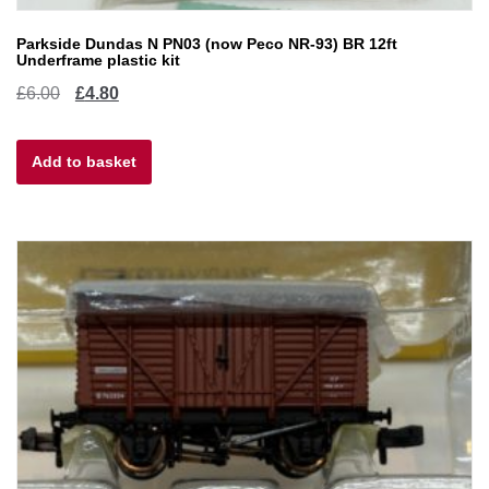
Parkside Dundas N PN03 (now Peco NR-93) BR 12ft
Underframe plastic kit
Original
Current
£
6.00
£
4.80
price
price
Add to basket
was:
is:
£6.00.
£4.80.