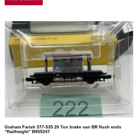
£6.50.
£5.85.
Graham Farish 377-535 20 Ton brake van BR flush ends
“Railfreight” B955247