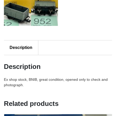
Description
Description
Ex shop stock, BNIB, great condition, opened only to check and
photograph.
Related products