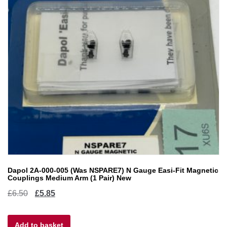
Dapol 2A-000-005 (Was NSPARE7) N Gauge Easi-Fit Magnetic
Couplings Medium Arm (1 Pair) New
Original
Current
£
6.50
£
5.85
price
price
Add to basket
was:
is: