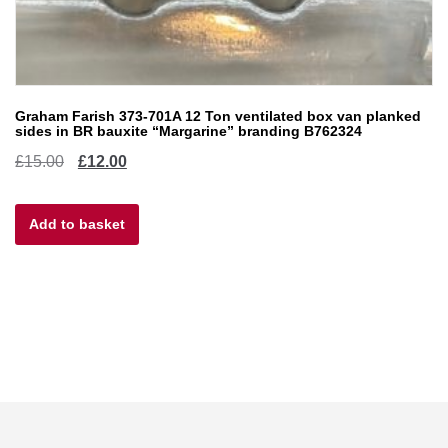
Graham Farish 373-701A 12 Ton ventilated box van planked
sides in BR bauxite “Margarine” branding B762324
Original
Current
£
15.00
£
12.00
price
price
Add to basket
was:
is:
£15.00.
£12.00.