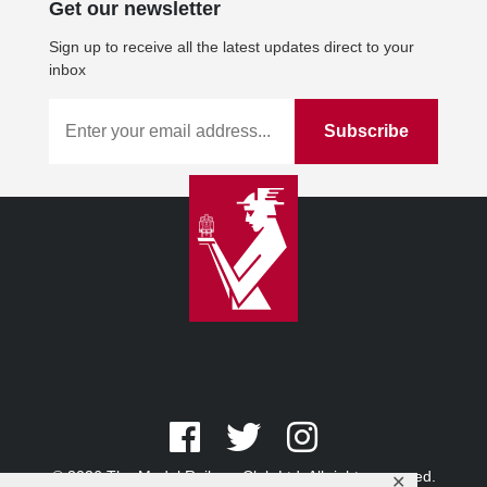
Get our newsletter
Sign up to receive all the latest updates direct to your
inbox
© 2026 The Model Railway Club Ltd. All rights reserved.
✕