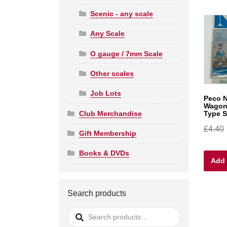
Scenic - any scale
Any Scale
O gauge / 7mm Scale
Other scales
Job Lots
Peco N
Wagon
Club Merchandise
Type S
£
4.40
Gift Membership
Books & DVDs
Add 
Search products
Search
for: