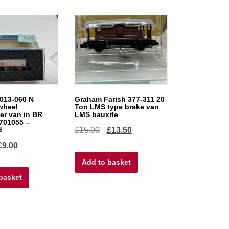
013-060 N
Graham Farish 377-311 20
wheel
Ton LMS type brake van
r van in BR
LMS bauxite
M701055 –
Original
Current
d
£
15.00
£
13.50
iginal
Current
£
9.00
price
price
ice
price
Add to basket
was:
is:
basket
as:
is:
£15.00.
£13.50.
0.00.
£9.00.