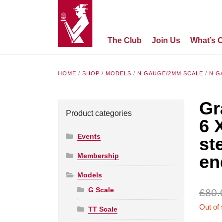
The Club
Join Us
What’s 
HOME
/
SHOP
/
MODELS
/
N GAUGE/2MM SCALE
/
N G
Gr
Product categories
6 
Events
st
Membership
en
Models
G Scale
£
80.
Out of
TT Scale