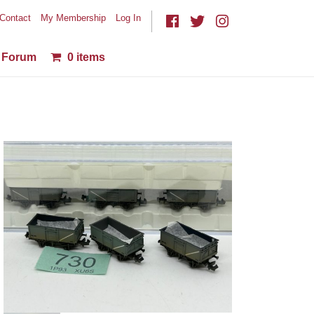
Contact
My Membership
Log In
Forum
0 items