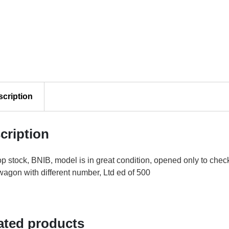
£80.00.
£75.00.
scription
cription
p stock, BNIB, model is in great condition, opened only to che
agon with different number, Ltd ed of 500
ated products