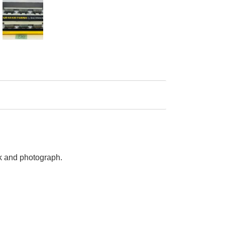
ck and photograph.