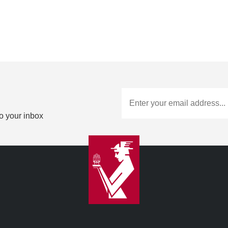
to your inbox