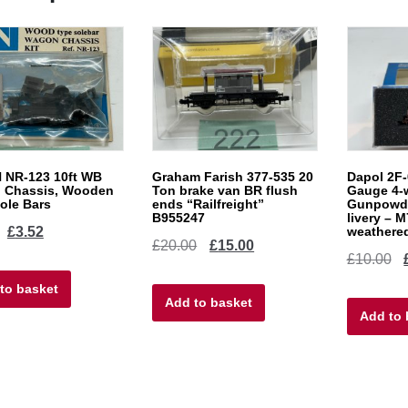
 NR-123 10ft WB
Graham Farish 377-535 20
Dapol 2F-
 Chassis, Wooden
Ton brake van BR flush
Gauge 4-
ole Bars
ends “Railfreight”
Gunpowde
B955247
livery – 
Original
Current
£
3.52
weathere
Original
Current
£
20.00
£
15.00
Or
£
10.00
price
price
price
price
pr
to basket
was:
is:
Add to basket
was:
is:
Add to 
w
£4.40.
£3.52.
£20.00.
£15.00.
£1