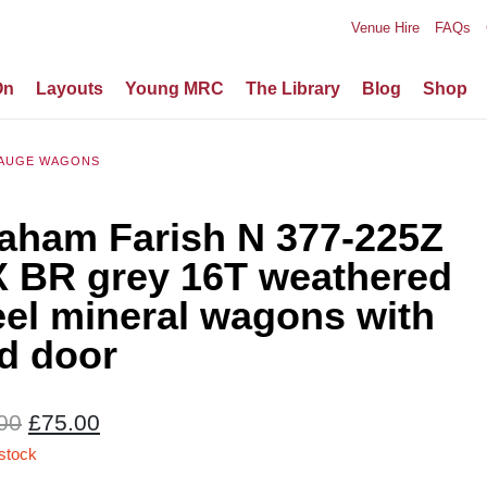
Venue Hire
FAQs
On
Layouts
Young MRC
The Library
Blog
Shop
AUGE WAGONS
aham Farish N 377-225Z
X BR grey 16T weathered
eel mineral wagons with
d door
Original
Current
00
£
75.00
price
price
 stock
was:
is: