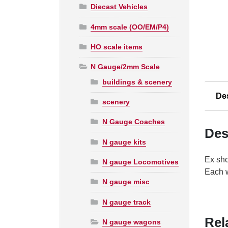
Diecast Vehicles
4mm scale (OO/EM/P4)
HO scale items
N Gauge/2mm Scale
buildings & scenery
De
scenery
N Gauge Coaches
Des
N gauge kits
Ex sho
N gauge Locomotives
Each w
N gauge misc
N gauge track
Rel
N gauge wagons