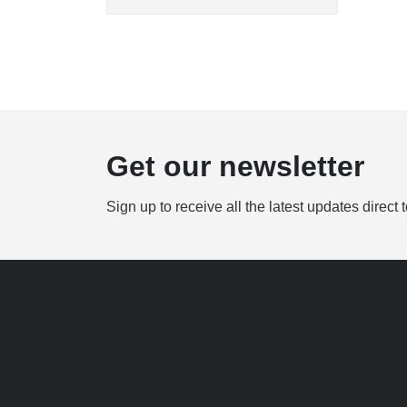
Get our newsletter
Sign up to receive all the latest updates direct 