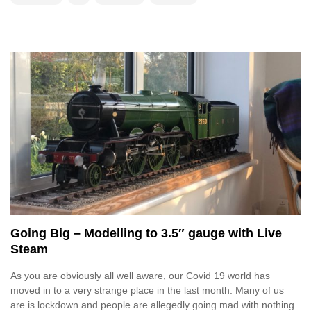
Going Big – Modelling to 3.5″ gauge with Live
Steam
As you are obviously all well aware, our Covid 19 world has
moved in to a very strange place in the last month. Many of us
are is lockdown and people are allegedly going mad with nothing