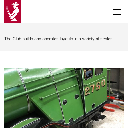
The Club builds and operates layouts in a variety of scales.