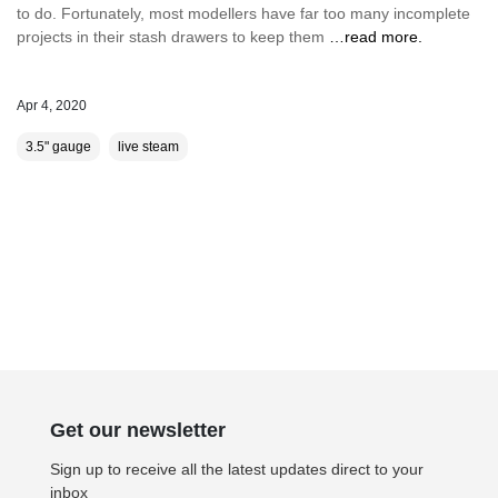
to do. Fortunately, most modellers have far too many incomplete
projects in their stash drawers to keep them
…read more.
Apr 4, 2020
3.5" gauge
live steam
Get our newsletter
Sign up to receive all the latest updates direct to your
inbox