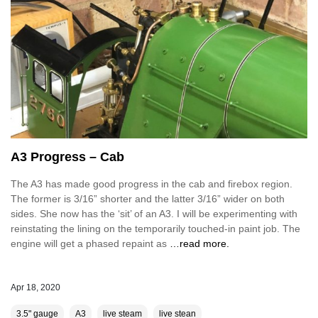
A3 Progress – Cab
The A3 has made good progress in the cab and firebox region.
The former is 3/16” shorter and the latter 3/16” wider on both
sides. She now has the ‘sit’ of an A3. I will be experimenting with
reinstating the lining on the temporarily touched-in paint job. The
engine will get a phased repaint as
…read more.
Apr 18, 2020
3.5" gauge
A3
live steam
live stean