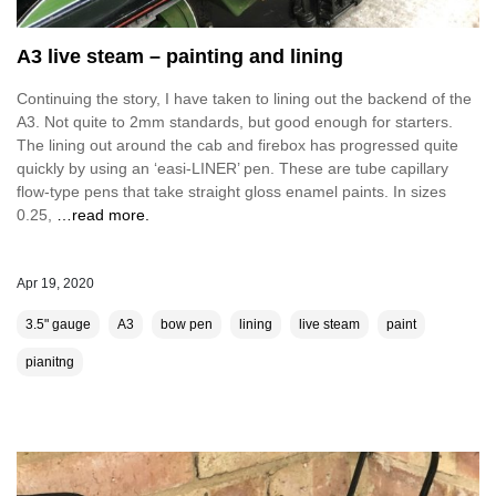
A3 live steam – painting and lining
Continuing the story, I have taken to lining out the backend of the
A3. Not quite to 2mm standards, but good enough for starters.
The lining out around the cab and firebox has progressed quite
quickly by using an ‘easi-LINER’ pen. These are tube capillary
flow-type pens that take straight gloss enamel paints. In sizes
0.25,
…read more.
Apr 19, 2020
3.5" gauge
A3
bow pen
lining
live steam
paint
pianitng