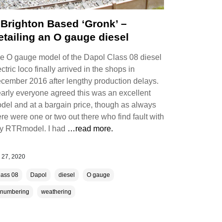
 Brighton Based ‘Gronk’ –
etailing an O gauge diesel
e O gauge model of the Dapol Class 08 diesel
ectric loco finally arrived in the shops in
cember 2016 after lengthy production delays.
arly everyone agreed this was an excellent
del and at a bargain price, though as always
ere were one or two out there who find fault with
y RTRmodel. I had
…read more.
 27, 2020
lass 08
Dapol
diesel
O gauge
enumbering
weathering