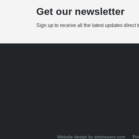
Get our newsletter
Sign up to receive all the latest updates direct 
Website design by artonezero.com
Pri