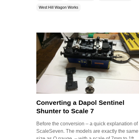
West Hill Wagon Works
Converting a Dapol Sentinel
Shunter to Scale 7
Before the conversion – a quick explanation of
ScaleSeven. The models are exactly the same
size as O gauge – with a scale of 7mm to 1ft .