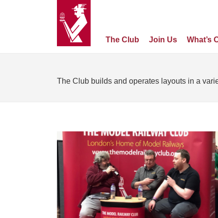
The Club
Join Us
What’s 
The Club builds and operates layouts in a varie