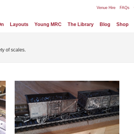
Venue Hire
FAQs
On
Layouts
Young MRC
The Library
Blog
Shop
ty of scales.