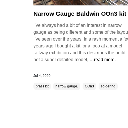
Narrow Gauge Baldwin OOn3 kit
I’ve always had a bit of an interest in narrow
gauge as being different and some of the layou
I’ve seen over the years. In a rash moment a f
years ago I bought a kit for a loco at a model
railway exhibition and this describes the build. I
not a super detailed model,
…read more.
Jul 4, 2020
brass kit
narrow gauge.
OOn3
soldering