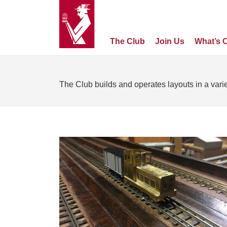
The Club
Join Us
What’s 
The Club builds and operates layouts in a varie