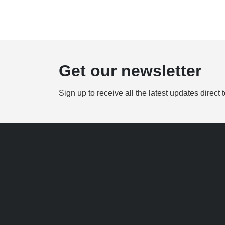
Get our newsletter
Sign up to receive all the latest updates direct 