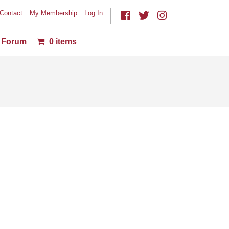
Contact
My Membership
Log In
Forum
0 items