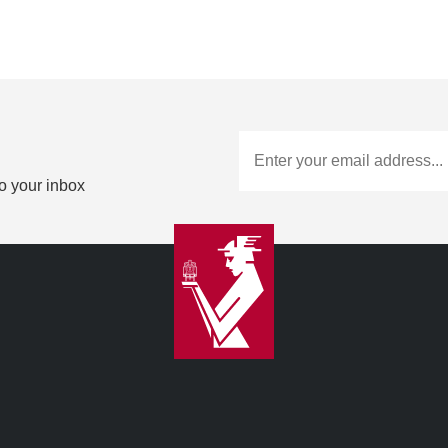
to your inbox