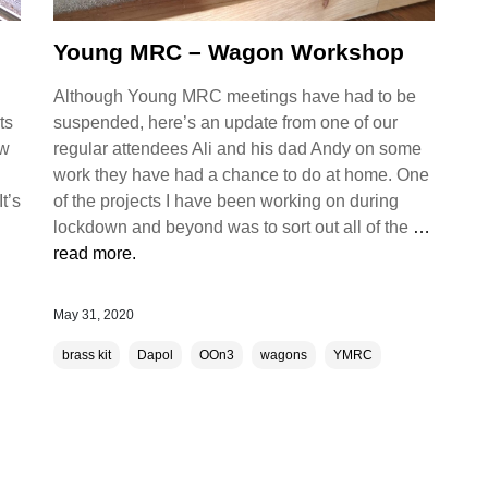
Young MRC – Wagon Workshop
Although Young MRC meetings have had to be
ts
suspended, here’s an update from one of our
ew
regular attendees Ali and his dad Andy on some
work they have had a chance to do at home. One
t’s
of the projects I have been working on during
lockdown and beyond was to sort out all of the
…
read more.
May 31, 2020
brass kit
Dapol
OOn3
wagons
YMRC