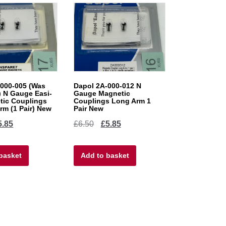
000-005 (Was
Dapol 2A-000-012 N
 N Gauge Easi-
Gauge Magnetic
tic Couplings
Couplings Long Arm 1
m (1 Pair) New
Pair New
ginal
Current
Original
Current
5.85
£
6.50
£
5.85
ce
price
price
price
basket
s:
is:
Add to basket
was:
is:
50.
£5.85.
£6.50.
£5.85.