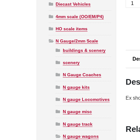
Grah
Diecast Vehicles
Farish
4mm scale (OO/EM/P4)
N
377-
HO scale items
226A
16T
N Gauge/2mm Scale
Steel
buildings & scenery
Minera
De
Wago
scenery
Top
N Gauge Coaches
Flap
Des
Doors
N gauge kits
BR
Ex sho
N gauge Locomotives
Bauxit
B6900
N gauge misc
quanti
N gauge track
Rel
N gauge wagons