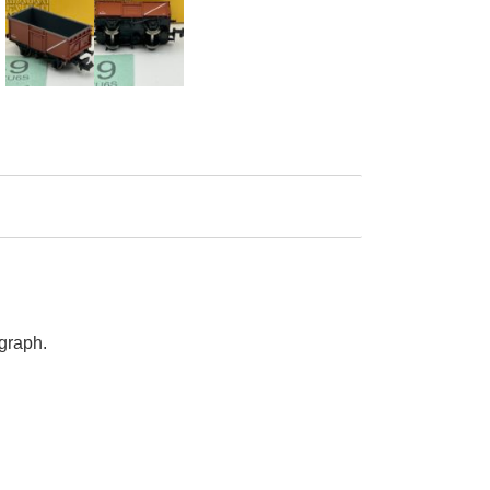
graph.