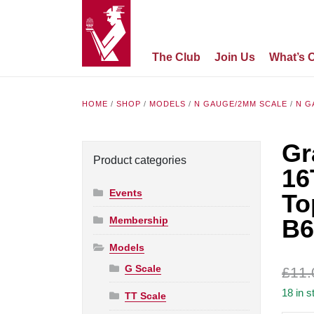
The Club
Join Us
What’s 
HOME
/
SHOP
/
MODELS
/
N GAUGE/2MM SCALE
/
N G
Gr
Product categories
16
Events
To
Membership
B6
Models
G Scale
£
11.
18 in s
TT Scale