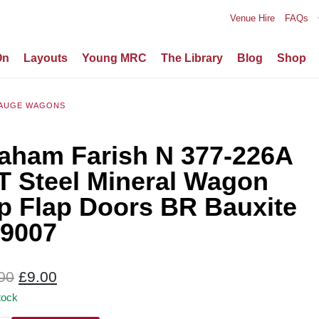
Venue Hire
FAQs
On
Layouts
Young MRC
The Library
Blog
Shop
AUGE WAGONS
aham Farish N 377-226A
T Steel Mineral Wagon
p Flap Doors BR Bauxite
9007
Original
Current
00
£
9.00
price
price
tock
was:
is: