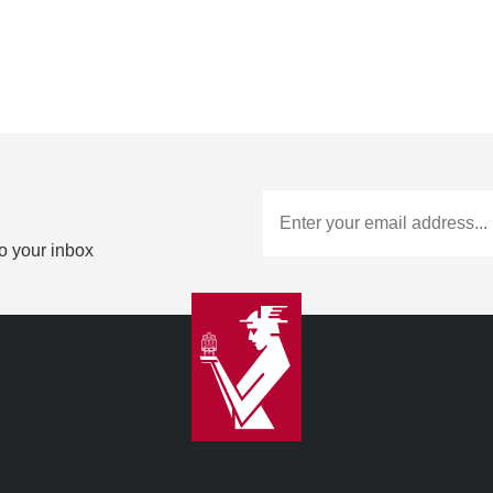
to your inbox