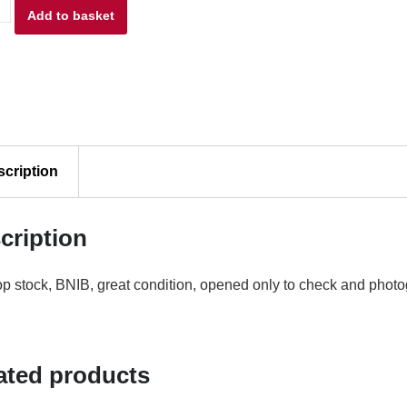
am
£11.00.
Add to basket
£9.00.
l
scription
n
cription
p stock, BNIB, great condition, opened only to check and photo
e
7
ty
ated products