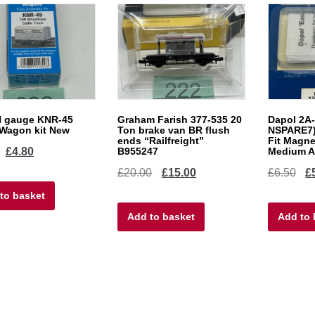
N gauge KNR-45
Graham Farish 377-535 20
Dapol 2A-
 Wagon kit New
Ton brake van BR flush
NSPARE7)
ends “Railfreight”
Fit Magne
Original
Current
£
4.80
B955247
Medium Ar
Original
Current
Ori
£
20.00
£
15.00
£
6.50
£
price
price
price
price
pri
to basket
was:
is:
Add to basket
was:
is:
Add to 
wa
£6.00.
£4.80.
£20.00.
£15.00.
£6.