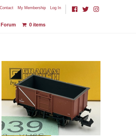
Contact
My Membership
Log In
Forum
0 items