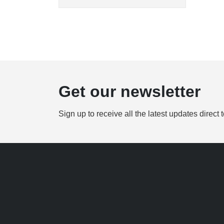
Get our newsletter
Sign up to receive all the latest updates direct 