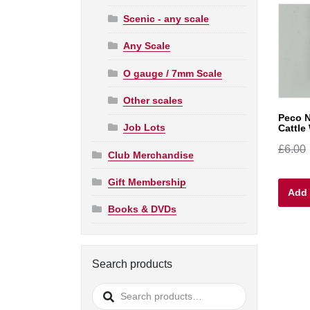
Scenic - any scale
Any Scale
O gauge / 7mm Scale
Other scales
Peco 
Job Lots
Cattle
£
6.00
Club Merchandise
Gift Membership
Add 
Books & DVDs
Search products
Search
for: